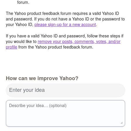
forum.
The Yahoo product feedback forum requires a valid Yahoo ID
and password. If you do not have a Yahoo ID or the password to
your Yahoo ID,
please sign-up for a new account
.
If you have a valid Yahoo ID and password, follow these steps if
you would like to
remove your posts, comments, votes, and/or
profile
from the Yahoo product feedback forum.
How can we improve Yahoo?
Enter your idea
Describe your idea… (optional)