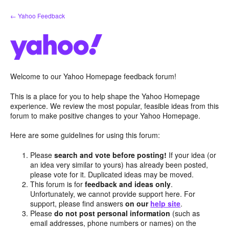
Skip
← Yahoo Feedback
to
content
Welcome to our Yahoo Homepage feedback forum!
This is a place for you to help shape the Yahoo Homepage
experience. We review the most popular, feasible ideas from this
forum to make positive changes to your Yahoo Homepage.
Here are some guidelines for using this forum:
Please
search and vote before posting!
If your idea (or
an idea very similar to yours) has already been posted,
please vote for it. Duplicated ideas may be moved.
This forum is for
feedback and ideas only
.
Unfortunately, we cannot provide support here. For
support, please find answers
on our
help site
.
Please
do not post personal information
(such as
email addresses, phone numbers or names) on the