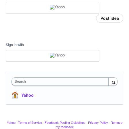
Post idea
Sign in with
Search
Yahoo
Yahoo
·
Terms of Service
·
Feedback Posting Guidelines
·
Privacy Policy
·
Remove
my feedback