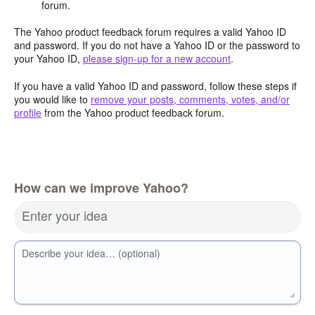
forum.
The Yahoo product feedback forum requires a valid Yahoo ID
and password. If you do not have a Yahoo ID or the password to
your Yahoo ID,
please sign-up for a new account
.
If you have a valid Yahoo ID and password, follow these steps if
you would like to
remove your posts, comments, votes, and/or
profile
from the Yahoo product feedback forum.
How can we improve Yahoo?
Enter your idea
Describe your idea… (optional)