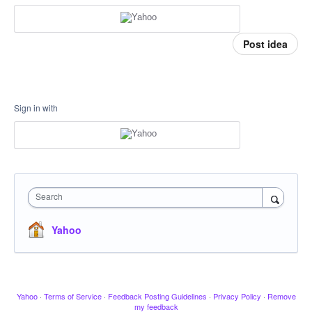
Post idea
Sign in with
Search
Yahoo
Yahoo
·
Terms of Service
·
Feedback Posting Guidelines
·
Privacy Policy
·
Remove
my feedback