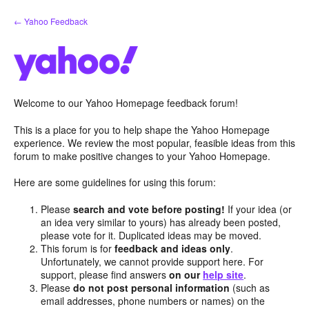
Skip
← Yahoo Feedback
to
content
Welcome to our Yahoo Homepage feedback forum!
This is a place for you to help shape the Yahoo Homepage
experience. We review the most popular, feasible ideas from this
forum to make positive changes to your Yahoo Homepage.
Here are some guidelines for using this forum:
Please
search and vote before posting!
If your idea (or
an idea very similar to yours) has already been posted,
please vote for it. Duplicated ideas may be moved.
This forum is for
feedback and ideas only
.
Unfortunately, we cannot provide support here. For
support, please find answers
on our
help site
.
Please
do not post personal information
(such as
email addresses, phone numbers or names) on the