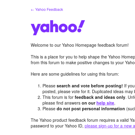
Skip
← Yahoo Feedback
to
content
Welcome to our Yahoo Homepage feedback forum!
This is a place for you to help shape the Yahoo Homep
from this forum to make positive changes to your Ya
Here are some guidelines for using this forum:
Please
search and vote before posting!
If you
posted, please vote for it. Duplicated ideas ma
This forum is for
feedback and ideas only
. Unf
please find answers
on our
help site
.
Please
do not post personal information
(suc
The Yahoo product feedback forum requires a valid Ya
password to your Yahoo ID,
please sign-up for a new 