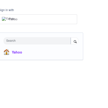
Sign in with
Yahoo
Search
Yahoo