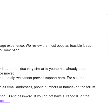
age experience. We review the most popular, feasible ideas
hoo Homepage.
r idea (or an idea very similar to yours) has already been
y be moved.
ortunately, we cannot provide support here. For support,
h as email addresses, phone numbers or names) on the forum.
hoo ID and password. If you do not have a Yahoo ID or the
account
.