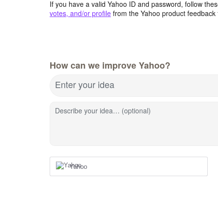
If you have a valid Yahoo ID and password, follow these
votes, and/or profile
from the Yahoo product feedback 
How can we improve Yahoo?
Enter your idea
Describe your idea… (optional)
Yahoo