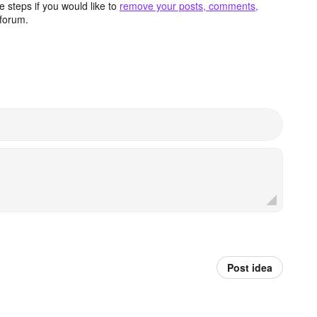
 steps if you would like to
remove your posts, comments,
forum.
Post idea