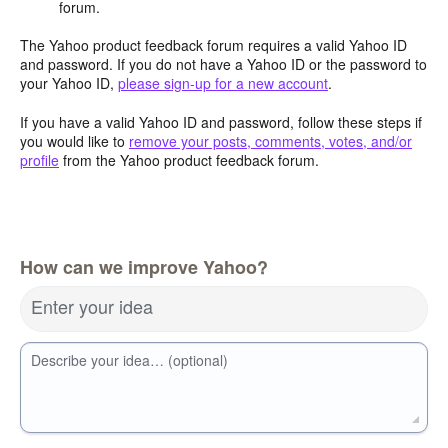
forum.
The Yahoo product feedback forum requires a valid Yahoo ID
and password. If you do not have a Yahoo ID or the password to
your Yahoo ID,
please sign-up for a new account
.
If you have a valid Yahoo ID and password, follow these steps if
you would like to
remove your posts, comments, votes, and/or
profile
from the Yahoo product feedback forum.
How can we improve Yahoo?
Enter your idea
Describe your idea… (optional)