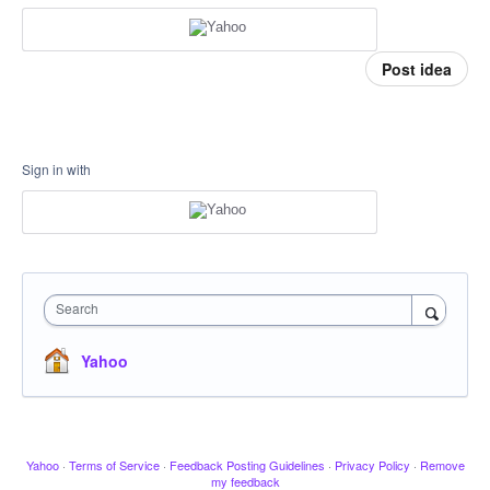
Post idea
Sign in with
Search
Yahoo
Yahoo
·
Terms of Service
·
Feedback Posting Guidelines
·
Privacy Policy
·
Remove
my feedback