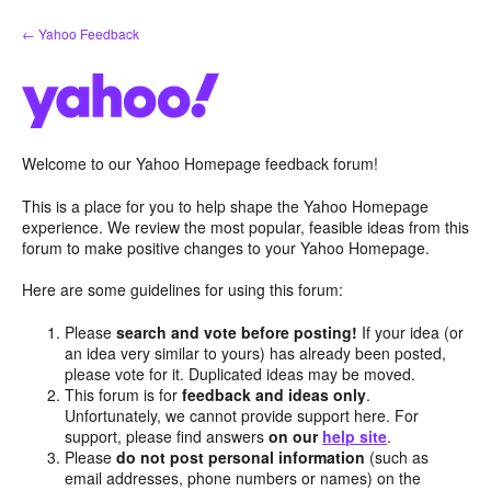
Skip
← Yahoo Feedback
to
content
Welcome to our Yahoo Homepage feedback forum!
This is a place for you to help shape the Yahoo Homepage
experience. We review the most popular, feasible ideas from this
forum to make positive changes to your Yahoo Homepage.
Here are some guidelines for using this forum:
Please
search and vote before posting!
If your idea (or
an idea very similar to yours) has already been posted,
please vote for it. Duplicated ideas may be moved.
This forum is for
feedback and ideas only
.
Unfortunately, we cannot provide support here. For
support, please find answers
on our
help site
.
Please
do not post personal information
(such as
email addresses, phone numbers or names) on the