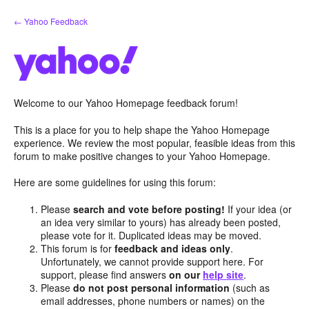
Skip
← Yahoo Feedback
to
content
Welcome to our Yahoo Homepage feedback forum!
This is a place for you to help shape the Yahoo Homepage
experience. We review the most popular, feasible ideas from this
forum to make positive changes to your Yahoo Homepage.
Here are some guidelines for using this forum:
Please
search and vote before posting!
If your idea (or
an idea very similar to yours) has already been posted,
please vote for it. Duplicated ideas may be moved.
This forum is for
feedback and ideas only
.
Unfortunately, we cannot provide support here. For
support, please find answers
on our
help site
.
Please
do not post personal information
(such as
email addresses, phone numbers or names) on the