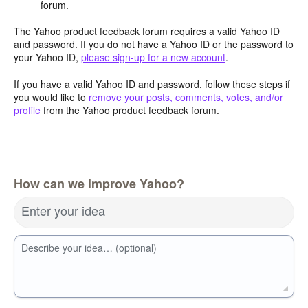
forum.
The Yahoo product feedback forum requires a valid Yahoo ID
and password. If you do not have a Yahoo ID or the password to
your Yahoo ID,
please sign-up for a new account
.
If you have a valid Yahoo ID and password, follow these steps if
you would like to
remove your posts, comments, votes, and/or
profile
from the Yahoo product feedback forum.
How can we improve Yahoo?
Enter your idea
Describe your idea… (optional)