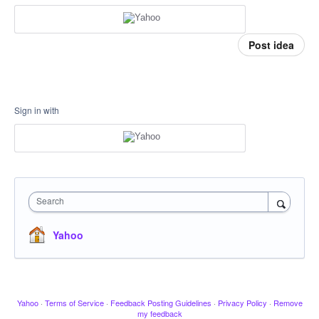
Post idea
Sign in with
Search
Yahoo
Yahoo
·
Terms of Service
·
Feedback Posting Guidelines
·
Privacy Policy
·
Remove
my feedback