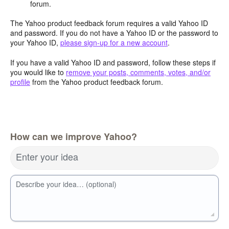
forum.
The Yahoo product feedback forum requires a valid Yahoo ID
and password. If you do not have a Yahoo ID or the password to
your Yahoo ID,
please sign-up for a new account
.
If you have a valid Yahoo ID and password, follow these steps if
you would like to
remove your posts, comments, votes, and/or
profile
from the Yahoo product feedback forum.
How can we improve Yahoo?
Enter your idea
Describe your idea… (optional)