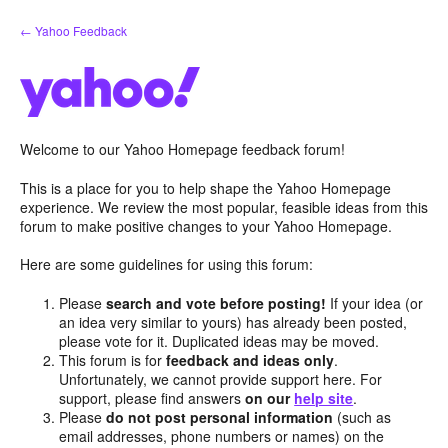
Skip
← Yahoo Feedback
to
content
Welcome to our Yahoo Homepage feedback forum!
This is a place for you to help shape the Yahoo Homepage
experience. We review the most popular, feasible ideas from this
forum to make positive changes to your Yahoo Homepage.
Here are some guidelines for using this forum:
Please
search and vote before posting!
If your idea (or
an idea very similar to yours) has already been posted,
please vote for it. Duplicated ideas may be moved.
This forum is for
feedback and ideas only
.
Unfortunately, we cannot provide support here. For
support, please find answers
on our
help site
.
Please
do not post personal information
(such as
email addresses, phone numbers or names) on the