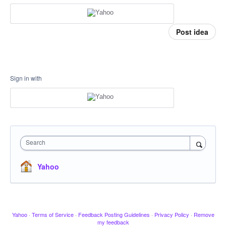
Post idea
Sign in with
Search
Yahoo
Yahoo
·
Terms of Service
·
Feedback Posting Guidelines
·
Privacy Policy
·
Remove
my feedback