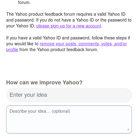
forum.
The Yahoo product feedback forum requires a valid Yahoo ID
and password. If you do not have a Yahoo ID or the password to
your Yahoo ID,
please sign-up for a new account
.
If you have a valid Yahoo ID and password, follow these steps if
you would like to
remove your posts, comments, votes, and/or
profile
from the Yahoo product feedback forum.
How can we improve Yahoo?
Enter your idea
Describe your idea… (optional)