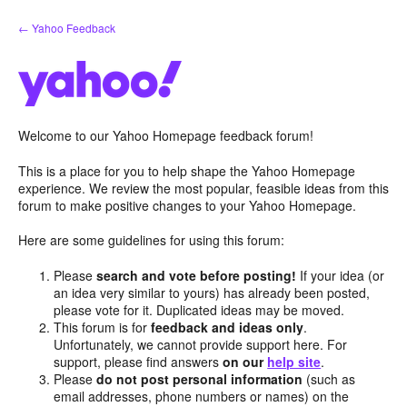
Skip
← Yahoo Feedback
to
content
Welcome to our Yahoo Homepage feedback forum!
This is a place for you to help shape the Yahoo Homepage
experience. We review the most popular, feasible ideas from this
forum to make positive changes to your Yahoo Homepage.
Here are some guidelines for using this forum:
Please
search and vote before posting!
If your idea (or
an idea very similar to yours) has already been posted,
please vote for it. Duplicated ideas may be moved.
This forum is for
feedback and ideas only
.
Unfortunately, we cannot provide support here. For
support, please find answers
on our
help site
.
Please
do not post personal information
(such as
email addresses, phone numbers or names) on the