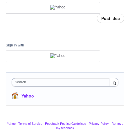
Post idea
Sign in with
Search
Yahoo
Yahoo
·
Terms of Service
·
Feedback Posting Guidelines
·
Privacy Policy
·
Remove
my feedback