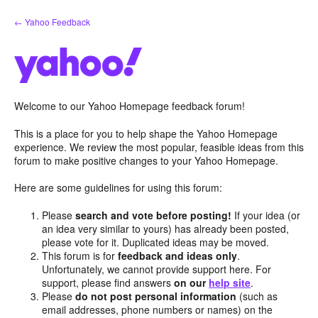
Skip
← Yahoo Feedback
to
content
Welcome to our Yahoo Homepage feedback forum!
This is a place for you to help shape the Yahoo Homepage
experience. We review the most popular, feasible ideas from this
forum to make positive changes to your Yahoo Homepage.
Here are some guidelines for using this forum:
Please
search and vote before posting!
If your idea (or
an idea very similar to yours) has already been posted,
please vote for it. Duplicated ideas may be moved.
This forum is for
feedback and ideas only
.
Unfortunately, we cannot provide support here. For
support, please find answers
on our
help site
.
Please
do not post personal information
(such as
email addresses, phone numbers or names) on the