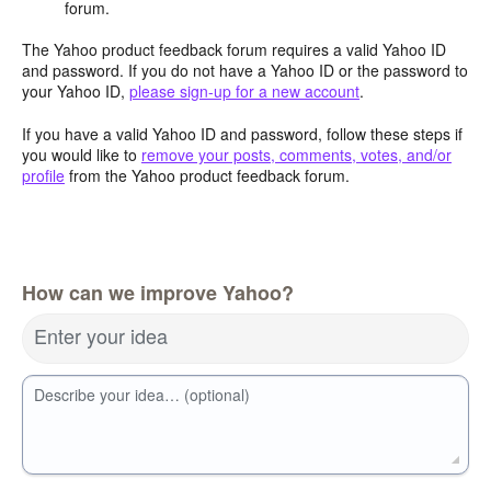
forum.
The Yahoo product feedback forum requires a valid Yahoo ID
and password. If you do not have a Yahoo ID or the password to
your Yahoo ID,
please sign-up for a new account
.
If you have a valid Yahoo ID and password, follow these steps if
you would like to
remove your posts, comments, votes, and/or
profile
from the Yahoo product feedback forum.
How can we improve Yahoo?
Enter your idea
Describe your idea… (optional)