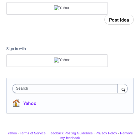
Post idea
Sign in with
Search
Yahoo
Yahoo
·
Terms of Service
·
Feedback Posting Guidelines
·
Privacy Policy
·
Remove
my feedback