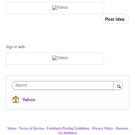
Post idea
Sign in with
Search
Yahoo
Yahoo
·
Terms of Service
·
Feedback Posting Guidelines
·
Privacy Policy
·
Remove
my feedback