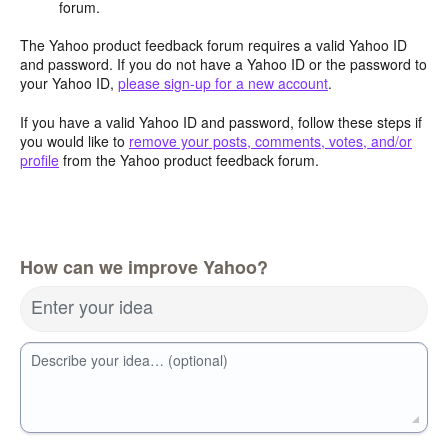
forum.
The Yahoo product feedback forum requires a valid Yahoo ID
and password. If you do not have a Yahoo ID or the password to
your Yahoo ID,
please sign-up for a new account
.
If you have a valid Yahoo ID and password, follow these steps if
you would like to
remove your posts, comments, votes, and/or
profile
from the Yahoo product feedback forum.
How can we improve Yahoo?
Enter your idea
Describe your idea… (optional)