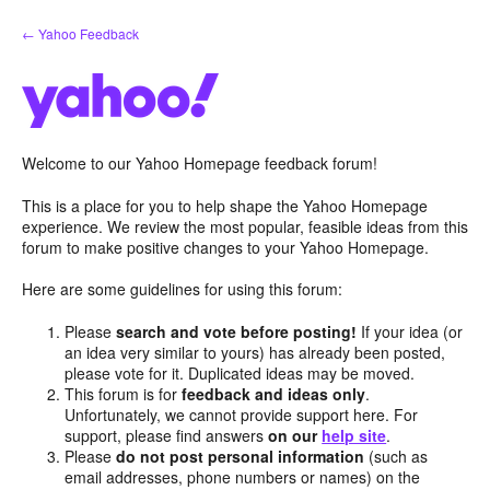
Skip
← Yahoo Feedback
to
content
Welcome to our Yahoo Homepage feedback forum!
This is a place for you to help shape the Yahoo Homepage
experience. We review the most popular, feasible ideas from this
forum to make positive changes to your Yahoo Homepage.
Here are some guidelines for using this forum:
Please
search and vote before posting!
If your idea (or
an idea very similar to yours) has already been posted,
please vote for it. Duplicated ideas may be moved.
This forum is for
feedback and ideas only
.
Unfortunately, we cannot provide support here. For
support, please find answers
on our
help site
.
Please
do not post personal information
(such as
email addresses, phone numbers or names) on the