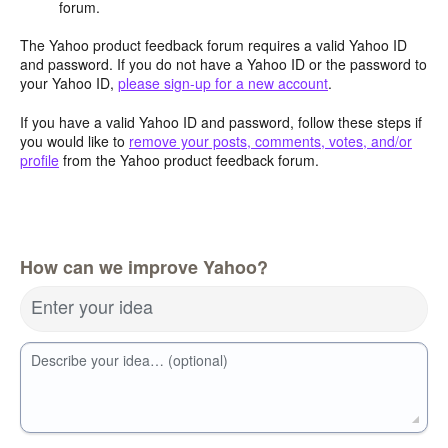
forum.
The Yahoo product feedback forum requires a valid Yahoo ID
and password. If you do not have a Yahoo ID or the password to
your Yahoo ID,
please sign-up for a new account
.
If you have a valid Yahoo ID and password, follow these steps if
you would like to
remove your posts, comments, votes, and/or
profile
from the Yahoo product feedback forum.
How can we improve Yahoo?
Enter your idea
Describe your idea… (optional)