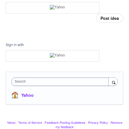
Post idea
Sign in with
Search
Yahoo
Yahoo
·
Terms of Service
·
Feedback Posting Guidelines
·
Privacy Policy
·
Remove
my feedback