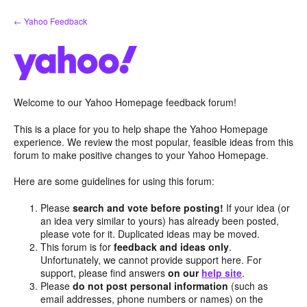
Skip
← Yahoo Feedback
to
content
Welcome to our Yahoo Homepage feedback forum!
This is a place for you to help shape the Yahoo Homepage
experience. We review the most popular, feasible ideas from this
forum to make positive changes to your Yahoo Homepage.
Here are some guidelines for using this forum:
Please
search and vote before posting!
If your idea (or
an idea very similar to yours) has already been posted,
please vote for it. Duplicated ideas may be moved.
This forum is for
feedback and ideas only
.
Unfortunately, we cannot provide support here. For
support, please find answers
on our
help site
.
Please
do not post personal information
(such as
email addresses, phone numbers or names) on the