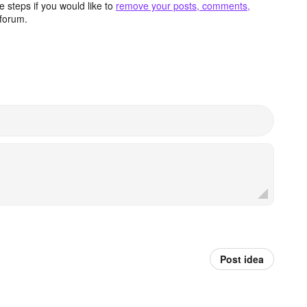
 steps if you would like to
remove your posts, comments,
forum.
Post idea