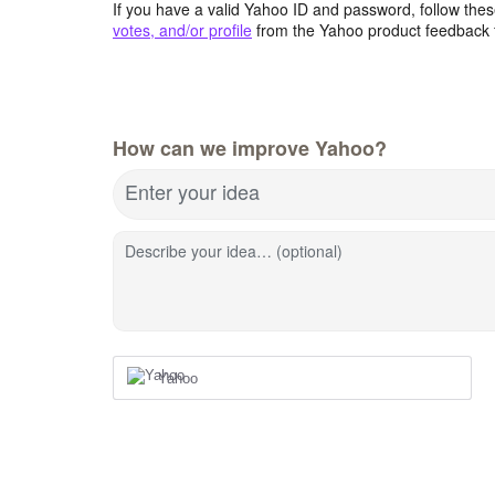
If you have a valid Yahoo ID and password, follow these
votes, and/or profile
from the Yahoo product feedback 
How can we improve Yahoo?
Enter your idea
Describe your idea… (optional)
Yahoo