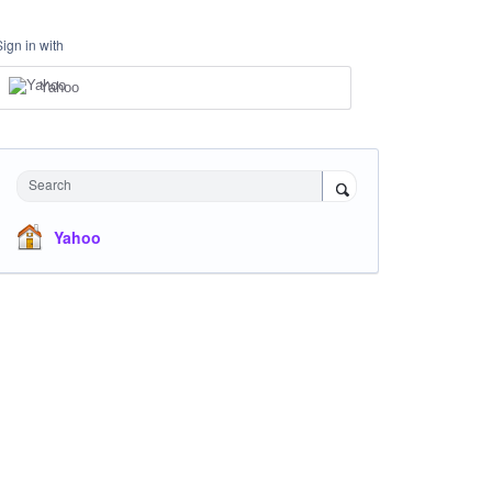
Sign in with
Yahoo
Search
Yahoo