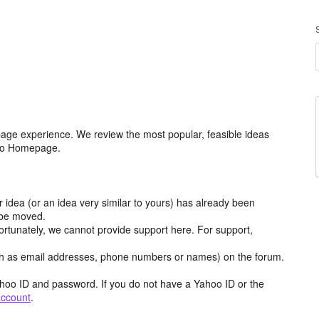
age experience. We review the most popular, feasible ideas
hoo Homepage.
r idea (or an idea very similar to yours) has already been
y be moved.
ortunately, we cannot provide support here. For support,
h as email addresses, phone numbers or names) on the forum.
hoo ID and password. If you do not have a Yahoo ID or the
account
.