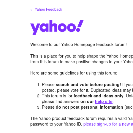
Skip
← Yahoo Feedback
to
content
Welcome to our Yahoo Homepage feedback forum!
This is a place for you to help shape the Yahoo Homep
from this forum to make positive changes to your Ya
Here are some guidelines for using this forum:
Please
search and vote before posting!
If you
posted, please vote for it. Duplicated ideas ma
This forum is for
feedback and ideas only
. Unf
please find answers
on our
help site
.
Please
do not post personal information
(suc
The Yahoo product feedback forum requires a valid Ya
password to your Yahoo ID,
please sign-up for a new 