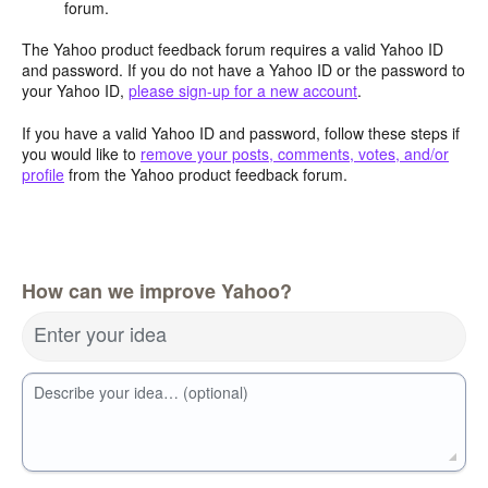
forum.
The Yahoo product feedback forum requires a valid Yahoo ID
and password. If you do not have a Yahoo ID or the password to
your Yahoo ID,
please sign-up for a new account
.
If you have a valid Yahoo ID and password, follow these steps if
you would like to
remove your posts, comments, votes, and/or
profile
from the Yahoo product feedback forum.
How can we improve Yahoo?
Enter your idea
Describe your idea… (optional)