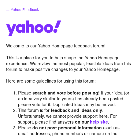
Skip
← Yahoo Feedback
to
content
Welcome to our Yahoo Homepage feedback forum!
This is a place for you to help shape the Yahoo Homepage
experience. We review the most popular, feasible ideas from this
forum to make positive changes to your Yahoo Homepage.
Here are some guidelines for using this forum:
Please
search and vote before posting!
If your idea (or
an idea very similar to yours) has already been posted,
please vote for it. Duplicated ideas may be moved.
This forum is for
feedback and ideas only
.
Unfortunately, we cannot provide support here. For
support, please find answers
on our
help site
.
Please
do not post personal information
(such as
email addresses, phone numbers or names) on the