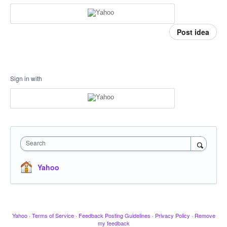
Post idea
Sign in with
Search
Yahoo
Yahoo
·
Terms of Service
·
Feedback Posting Guidelines
·
Privacy Policy
·
Remove
my feedback