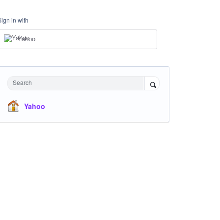
Sign in with
Yahoo
Search
Yahoo