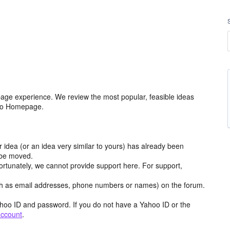
age experience. We review the most popular, feasible ideas
hoo Homepage.
r idea (or an idea very similar to yours) has already been
y be moved.
ortunately, we cannot provide support here. For support,
h as email addresses, phone numbers or names) on the forum.
hoo ID and password. If you do not have a Yahoo ID or the
account
.