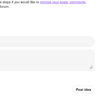
 steps if you would like to
remove your posts, comments,
forum.
Post idea