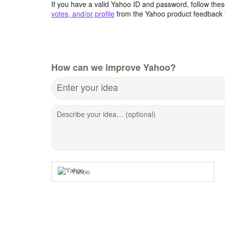
If you have a valid Yahoo ID and password, follow these
votes, and/or profile
from the Yahoo product feedback 
How can we improve Yahoo?
Enter your idea
Describe your idea… (optional)
Yahoo