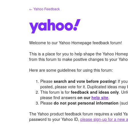
Skip
← Yahoo Feedback
to
content
Welcome to our Yahoo Homepage feedback forum!
This is a place for you to help shape the Yahoo Homep
from this forum to make positive changes to your Ya
Here are some guidelines for using this forum:
Please
search and vote before posting!
If you
posted, please vote for it. Duplicated ideas ma
This forum is for
feedback and ideas only
. Unf
please find answers
on our
help site
.
Please
do not post personal information
(suc
The Yahoo product feedback forum requires a valid Ya
password to your Yahoo ID,
please sign-up for a new 