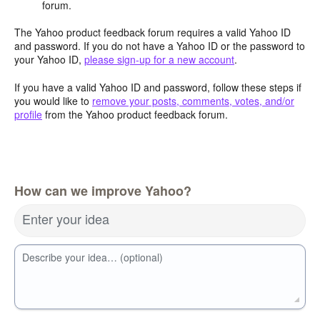
forum.
The Yahoo product feedback forum requires a valid Yahoo ID
and password. If you do not have a Yahoo ID or the password to
your Yahoo ID,
please sign-up for a new account
.
If you have a valid Yahoo ID and password, follow these steps if
you would like to
remove your posts, comments, votes, and/or
profile
from the Yahoo product feedback forum.
How can we improve Yahoo?
Enter your idea
Describe your idea… (optional)