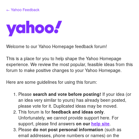
Skip
← Yahoo Feedback
to
content
Welcome to our Yahoo Homepage feedback forum!
This is a place for you to help shape the Yahoo Homepage
experience. We review the most popular, feasible ideas from this
forum to make positive changes to your Yahoo Homepage.
Here are some guidelines for using this forum:
Please
search and vote before posting!
If your idea (or
an idea very similar to yours) has already been posted,
please vote for it. Duplicated ideas may be moved.
This forum is for
feedback and ideas only
.
Unfortunately, we cannot provide support here. For
support, please find answers
on our
help site
.
Please
do not post personal information
(such as
email addresses, phone numbers or names) on the