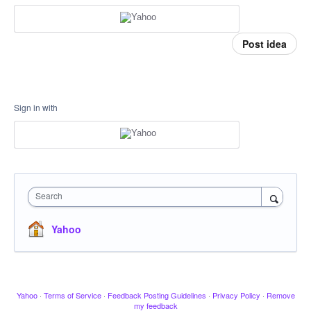
Post idea
Sign in with
Search
Yahoo
Yahoo
·
Terms of Service
·
Feedback Posting Guidelines
·
Privacy Policy
·
Remove
my feedback