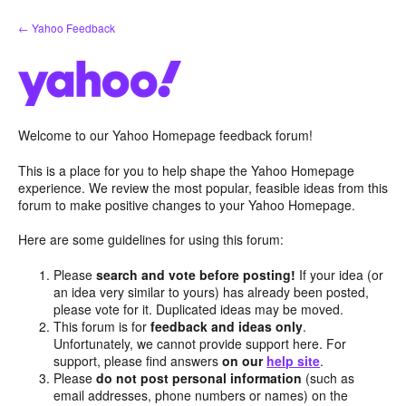
Skip
← Yahoo Feedback
to
content
Welcome to our Yahoo Homepage feedback forum!
This is a place for you to help shape the Yahoo Homepage
experience. We review the most popular, feasible ideas from this
forum to make positive changes to your Yahoo Homepage.
Here are some guidelines for using this forum:
Please
search and vote before posting!
If your idea (or
an idea very similar to yours) has already been posted,
please vote for it. Duplicated ideas may be moved.
This forum is for
feedback and ideas only
.
Unfortunately, we cannot provide support here. For
support, please find answers
on our
help site
.
Please
do not post personal information
(such as
email addresses, phone numbers or names) on the