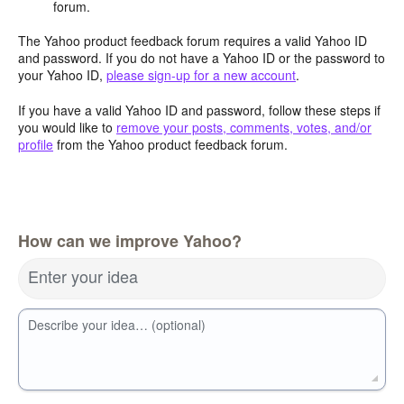
forum.
The Yahoo product feedback forum requires a valid Yahoo ID
and password. If you do not have a Yahoo ID or the password to
your Yahoo ID,
please sign-up for a new account
.
If you have a valid Yahoo ID and password, follow these steps if
you would like to
remove your posts, comments, votes, and/or
profile
from the Yahoo product feedback forum.
How can we improve Yahoo?
Enter your idea
Describe your idea… (optional)