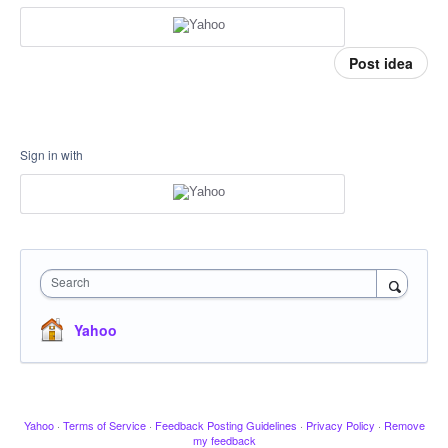
Post idea
Sign in with
Search
Yahoo
Yahoo
·
Terms of Service
·
Feedback Posting Guidelines
·
Privacy Policy
·
Remove
my feedback