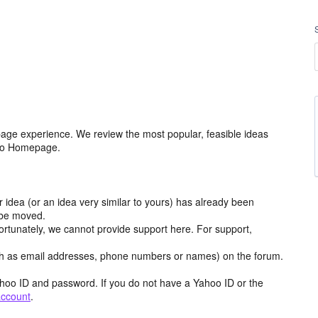
age experience. We review the most popular, feasible ideas
hoo Homepage.
r idea (or an idea very similar to yours) has already been
y be moved.
ortunately, we cannot provide support here. For support,
h as email addresses, phone numbers or names) on the forum.
hoo ID and password. If you do not have a Yahoo ID or the
account
.