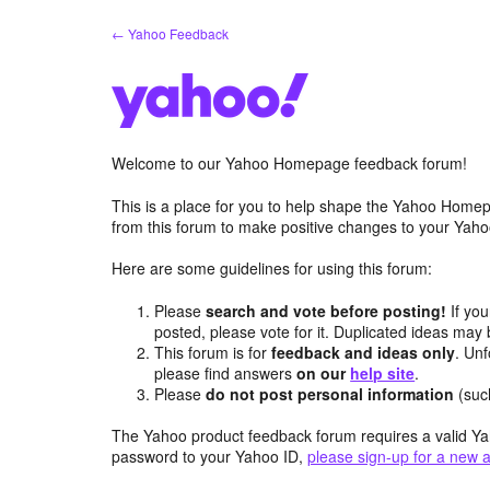
Skip
← Yahoo Feedback
to
content
Welcome to our Yahoo Homepage feedback forum!
This is a place for you to help shape the Yahoo Homep
from this forum to make positive changes to your Ya
Here are some guidelines for using this forum:
Please
search and vote before posting!
If you
posted, please vote for it. Duplicated ideas ma
This forum is for
feedback and ideas only
. Unf
please find answers
on our
help site
.
Please
do not post personal information
(suc
The Yahoo product feedback forum requires a valid Ya
password to your Yahoo ID,
please sign-up for a new 