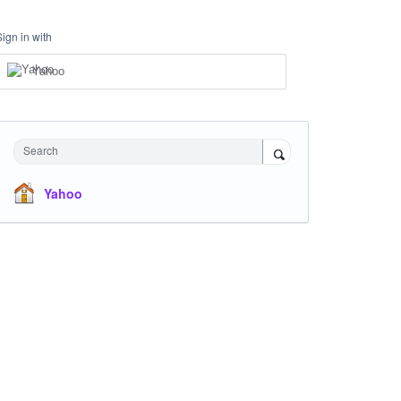
Sign in with
Yahoo
Search
Yahoo