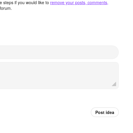
 steps if you would like to
remove your posts, comments,
forum.
Post idea