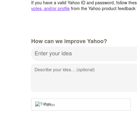
If you have a valid Yahoo ID and password, follow these
votes, and/or profile
from the Yahoo product feedback 
How can we improve Yahoo?
Enter your idea
Describe your idea… (optional)
Yahoo