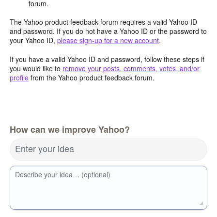
forum.
The Yahoo product feedback forum requires a valid Yahoo ID
and password. If you do not have a Yahoo ID or the password to
your Yahoo ID,
please sign-up for a new account
.
If you have a valid Yahoo ID and password, follow these steps if
you would like to
remove your posts, comments, votes, and/or
profile
from the Yahoo product feedback forum.
How can we improve Yahoo?
Enter your idea
Describe your idea… (optional)