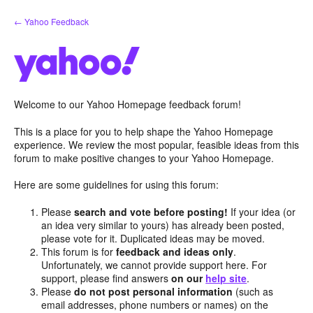
Skip
← Yahoo Feedback
to
content
Welcome to our Yahoo Homepage feedback forum!
This is a place for you to help shape the Yahoo Homepage
experience. We review the most popular, feasible ideas from this
forum to make positive changes to your Yahoo Homepage.
Here are some guidelines for using this forum:
Please
search and vote before posting!
If your idea (or
an idea very similar to yours) has already been posted,
please vote for it. Duplicated ideas may be moved.
This forum is for
feedback and ideas only
.
Unfortunately, we cannot provide support here. For
support, please find answers
on our
help site
.
Please
do not post personal information
(such as
email addresses, phone numbers or names) on the