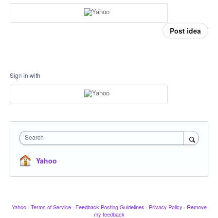
Post idea
Sign in with
Search
Yahoo
Yahoo
·
Terms of Service
·
Feedback Posting Guidelines
·
Privacy Policy
·
Remove
my feedback