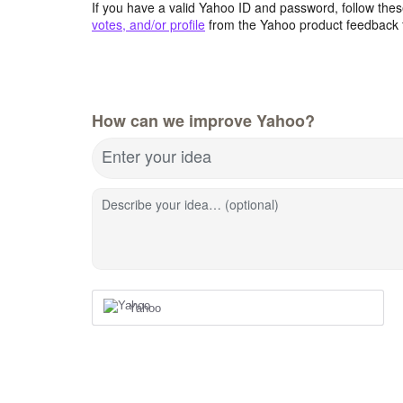
If you have a valid Yahoo ID and password, follow these
votes, and/or profile
from the Yahoo product feedback 
How can we improve Yahoo?
Enter your idea
Describe your idea… (optional)
Yahoo