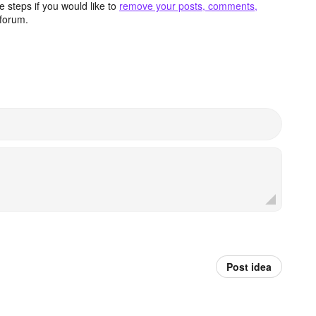
 steps if you would like to
remove your posts, comments,
forum.
Post idea