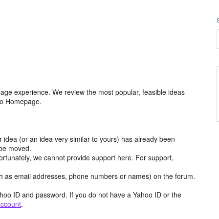
age experience. We review the most popular, feasible ideas
hoo Homepage.
r idea (or an idea very similar to yours) has already been
y be moved.
ortunately, we cannot provide support here. For support,
h as email addresses, phone numbers or names) on the forum.
hoo ID and password. If you do not have a Yahoo ID or the
account
.