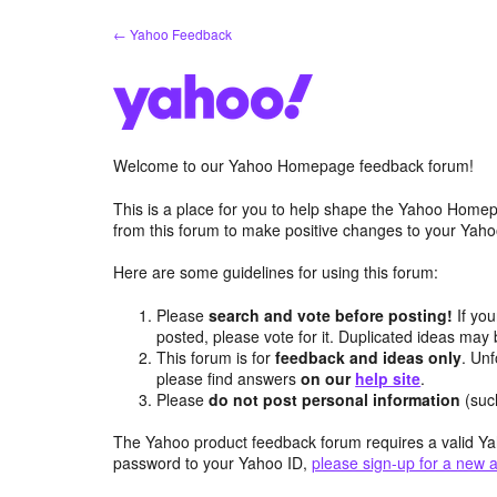
Skip
← Yahoo Feedback
to
content
Welcome to our Yahoo Homepage feedback forum!
This is a place for you to help shape the Yahoo Homep
from this forum to make positive changes to your Ya
Here are some guidelines for using this forum:
Please
search and vote before posting!
If you
posted, please vote for it. Duplicated ideas ma
This forum is for
feedback and ideas only
. Unf
please find answers
on our
help site
.
Please
do not post personal information
(suc
The Yahoo product feedback forum requires a valid Ya
password to your Yahoo ID,
please sign-up for a new 