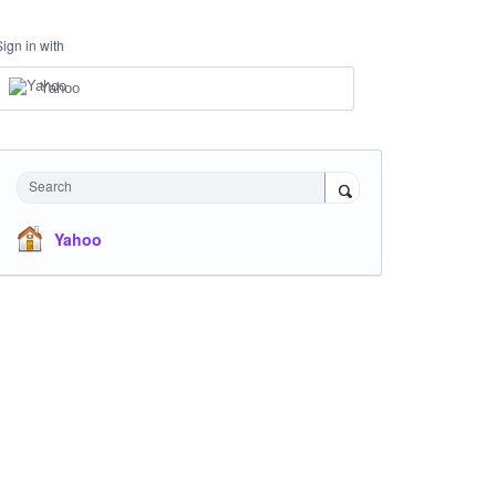
Sign in with
Yahoo
Search
Yahoo