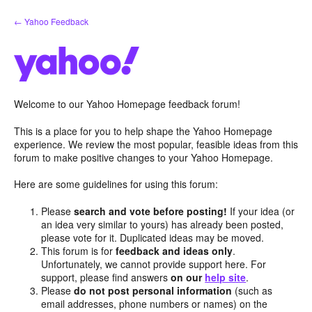
Skip
← Yahoo Feedback
to
content
Welcome to our Yahoo Homepage feedback forum!
This is a place for you to help shape the Yahoo Homepage
experience. We review the most popular, feasible ideas from this
forum to make positive changes to your Yahoo Homepage.
Here are some guidelines for using this forum:
Please
search and vote before posting!
If your idea (or
an idea very similar to yours) has already been posted,
please vote for it. Duplicated ideas may be moved.
This forum is for
feedback and ideas only
.
Unfortunately, we cannot provide support here. For
support, please find answers
on our
help site
.
Please
do not post personal information
(such as
email addresses, phone numbers or names) on the