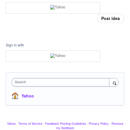
Post idea
Sign in with
Search
Yahoo
Yahoo
·
Terms of Service
·
Feedback Posting Guidelines
·
Privacy Policy
·
Remove
my feedback