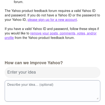
forum.
The Yahoo product feedback forum requires a valid Yahoo ID
and password. If you do not have a Yahoo ID or the password to
your Yahoo ID,
please sign-up for a new account
.
If you have a valid Yahoo ID and password, follow these steps if
you would like to
remove your posts, comments, votes, and/or
profile
from the Yahoo product feedback forum.
How can we improve Yahoo?
Enter your idea
Describe your idea… (optional)