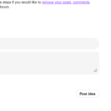
 steps if you would like to
remove your posts, comments,
forum.
Post idea