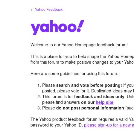
Skip
← Yahoo Feedback
to
content
Welcome to our Yahoo Homepage feedback forum!
This is a place for you to help shape the Yahoo Homep
from this forum to make positive changes to your Ya
Here are some guidelines for using this forum:
Please
search and vote before posting!
If you
posted, please vote for it. Duplicated ideas ma
This forum is for
feedback and ideas only
. Unf
please find answers
on our
help site
.
Please
do not post personal information
(suc
The Yahoo product feedback forum requires a valid Ya
password to your Yahoo ID,
please sign-up for a new 