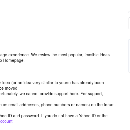
age experience. We review the most popular, feasible ideas
hoo Homepage.
r idea (or an idea very similar to yours) has already been
y be moved.
ortunately, we cannot provide support here. For support,
h as email addresses, phone numbers or names) on the forum.
hoo ID and password. If you do not have a Yahoo ID or the
account
.