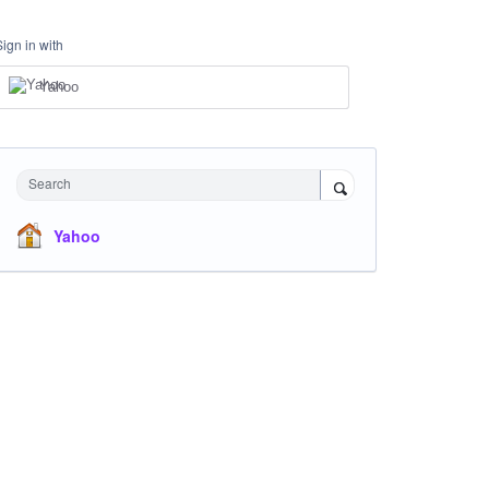
Sign in with
Yahoo
Search
Yahoo