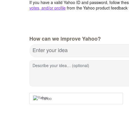
If you have a valid Yahoo ID and password, follow these
votes, and/or profile
from the Yahoo product feedback 
How can we improve Yahoo?
Enter your idea
Describe your idea… (optional)
Yahoo