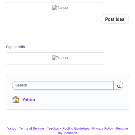
Post idea
Sign in with
Search
Yahoo
Yahoo
·
Terms of Service
·
Feedback Posting Guidelines
·
Privacy Policy
·
Remove
my feedback