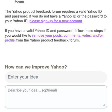
forum.
The Yahoo product feedback forum requires a valid Yahoo ID
and password. If you do not have a Yahoo ID or the password to
your Yahoo ID,
please sign-up for a new account
.
If you have a valid Yahoo ID and password, follow these steps if
you would like to
remove your posts, comments, votes, and/or
profile
from the Yahoo product feedback forum.
How can we improve Yahoo?
Enter your idea
Describe your idea… (optional)