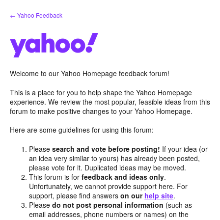
Skip
← Yahoo Feedback
to
content
Welcome to our Yahoo Homepage feedback forum!
This is a place for you to help shape the Yahoo Homepage
experience. We review the most popular, feasible ideas from this
forum to make positive changes to your Yahoo Homepage.
Here are some guidelines for using this forum:
Please
search and vote before posting!
If your idea (or
an idea very similar to yours) has already been posted,
please vote for it. Duplicated ideas may be moved.
This forum is for
feedback and ideas only
.
Unfortunately, we cannot provide support here. For
support, please find answers
on our
help site
.
Please
do not post personal information
(such as
email addresses, phone numbers or names) on the