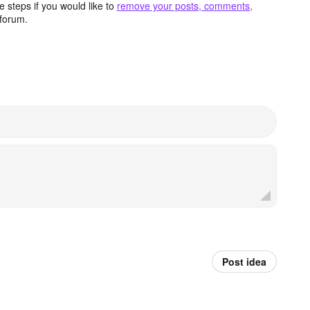
 steps if you would like to
remove your posts, comments,
forum.
Post idea