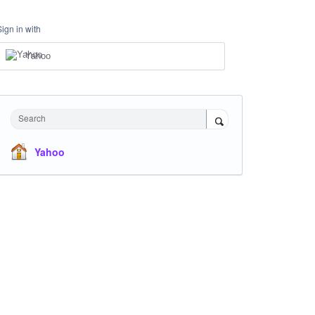
Sign in with
Yahoo
Search
Yahoo