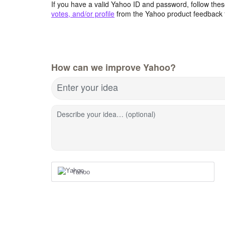
If you have a valid Yahoo ID and password, follow these
votes, and/or profile
from the Yahoo product feedback 
How can we improve Yahoo?
Enter your idea
Describe your idea… (optional)
Yahoo