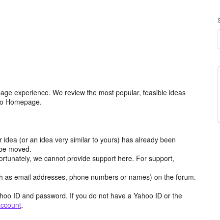
age experience. We review the most popular, feasible ideas
hoo Homepage.
r idea (or an idea very similar to yours) has already been
y be moved.
ortunately, we cannot provide support here. For support,
h as email addresses, phone numbers or names) on the forum.
hoo ID and password. If you do not have a Yahoo ID or the
account
.