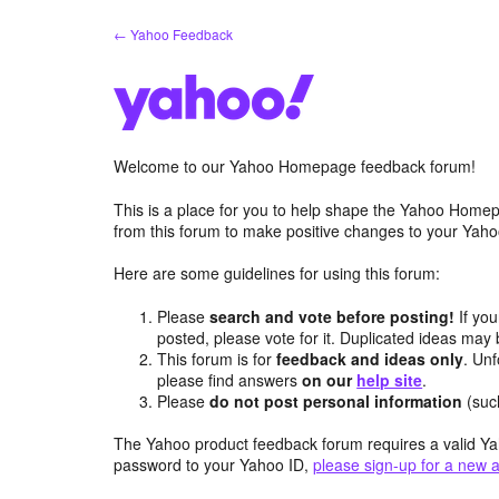
Skip
← Yahoo Feedback
to
content
Welcome to our Yahoo Homepage feedback forum!
This is a place for you to help shape the Yahoo Homep
from this forum to make positive changes to your Ya
Here are some guidelines for using this forum:
Please
search and vote before posting!
If you
posted, please vote for it. Duplicated ideas ma
This forum is for
feedback and ideas only
. Unf
please find answers
on our
help site
.
Please
do not post personal information
(suc
The Yahoo product feedback forum requires a valid Ya
password to your Yahoo ID,
please sign-up for a new 