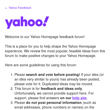
Skip
← Yahoo Feedback
to
content
Welcome to our Yahoo Homepage feedback forum!
This is a place for you to help shape the Yahoo Homepage
experience. We review the most popular, feasible ideas from this
forum to make positive changes to your Yahoo Homepage.
Here are some guidelines for using this forum:
Please
search and vote before posting!
If your idea (or
an idea very similar to yours) has already been posted,
please vote for it. Duplicated ideas may be moved.
This forum is for
feedback and ideas only
.
Unfortunately, we cannot provide support here. For
support, please find answers
on our
help site
.
Please
do not post personal information
(such as
email addresses, phone numbers or names) on the