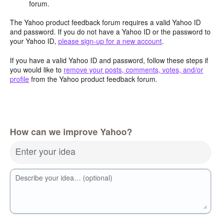
forum.
The Yahoo product feedback forum requires a valid Yahoo ID
and password. If you do not have a Yahoo ID or the password to
your Yahoo ID,
please sign-up for a new account
.
If you have a valid Yahoo ID and password, follow these steps if
you would like to
remove your posts, comments, votes, and/or
profile
from the Yahoo product feedback forum.
How can we improve Yahoo?
Enter your idea
Describe your idea… (optional)