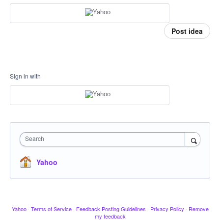
Post idea
Sign in with
Search
Yahoo
Yahoo
·
Terms of Service
·
Feedback Posting Guidelines
·
Privacy Policy
·
Remove
my feedback