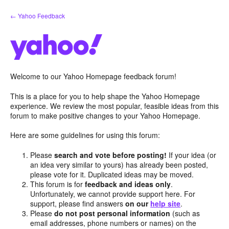
Skip
← Yahoo Feedback
to
content
Welcome to our Yahoo Homepage feedback forum!
This is a place for you to help shape the Yahoo Homepage
experience. We review the most popular, feasible ideas from this
forum to make positive changes to your Yahoo Homepage.
Here are some guidelines for using this forum:
Please
search and vote before posting!
If your idea (or
an idea very similar to yours) has already been posted,
please vote for it. Duplicated ideas may be moved.
This forum is for
feedback and ideas only
.
Unfortunately, we cannot provide support here. For
support, please find answers
on our
help site
.
Please
do not post personal information
(such as
email addresses, phone numbers or names) on the