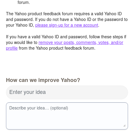
forum.
The Yahoo product feedback forum requires a valid Yahoo ID
and password. If you do not have a Yahoo ID or the password to
your Yahoo ID,
please sign-up for a new account
.
If you have a valid Yahoo ID and password, follow these steps if
you would like to
remove your posts, comments, votes, and/or
profile
from the Yahoo product feedback forum.
How can we improve Yahoo?
Enter your idea
Describe your idea… (optional)