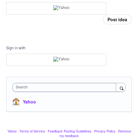
Post idea
Sign in with
Search
Yahoo
Yahoo
·
Terms of Service
·
Feedback Posting Guidelines
·
Privacy Policy
·
Remove
my feedback