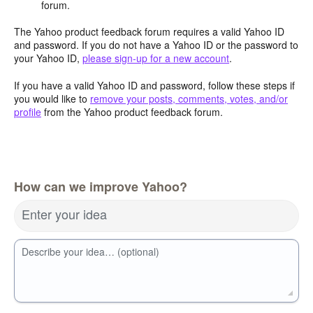
forum.
The Yahoo product feedback forum requires a valid Yahoo ID
and password. If you do not have a Yahoo ID or the password to
your Yahoo ID,
please sign-up for a new account
.
If you have a valid Yahoo ID and password, follow these steps if
you would like to
remove your posts, comments, votes, and/or
profile
from the Yahoo product feedback forum.
How can we improve Yahoo?
Enter your idea
Describe your idea… (optional)