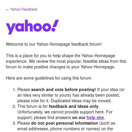
Skip
← Yahoo Feedback
to
content
Welcome to our Yahoo Homepage feedback forum!
This is a place for you to help shape the Yahoo Homepage
experience. We review the most popular, feasible ideas from this
forum to make positive changes to your Yahoo Homepage.
Here are some guidelines for using this forum:
Please
search and vote before posting!
If your idea (or
an idea very similar to yours) has already been posted,
please vote for it. Duplicated ideas may be moved.
This forum is for
feedback and ideas only
.
Unfortunately, we cannot provide support here. For
support, please find answers
on our
help site
.
Please
do not post personal information
(such as
email addresses, phone numbers or names) on the