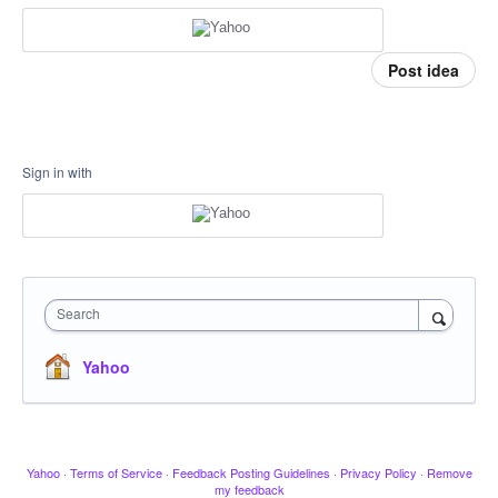
Post idea
Sign in with
Search
Yahoo
Yahoo
·
Terms of Service
·
Feedback Posting Guidelines
·
Privacy Policy
·
Remove
my feedback