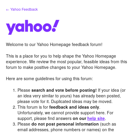
Skip
← Yahoo Feedback
to
content
Welcome to our Yahoo Homepage feedback forum!
This is a place for you to help shape the Yahoo Homepage
experience. We review the most popular, feasible ideas from this
forum to make positive changes to your Yahoo Homepage.
Here are some guidelines for using this forum:
Please
search and vote before posting!
If your idea (or
an idea very similar to yours) has already been posted,
please vote for it. Duplicated ideas may be moved.
This forum is for
feedback and ideas only
.
Unfortunately, we cannot provide support here. For
support, please find answers
on our
help site
.
Please
do not post personal information
(such as
email addresses, phone numbers or names) on the