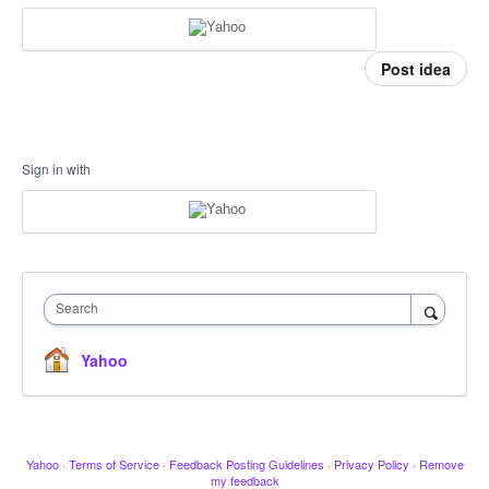
Post idea
Sign in with
Search
Yahoo
Yahoo
·
Terms of Service
·
Feedback Posting Guidelines
·
Privacy Policy
·
Remove
my feedback