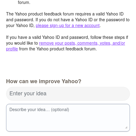
forum.
The Yahoo product feedback forum requires a valid Yahoo ID
and password. If you do not have a Yahoo ID or the password to
your Yahoo ID,
please sign-up for a new account
.
If you have a valid Yahoo ID and password, follow these steps if
you would like to
remove your posts, comments, votes, and/or
profile
from the Yahoo product feedback forum.
How can we improve Yahoo?
Enter your idea
Describe your idea… (optional)