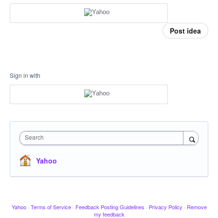
Post idea
Sign in with
Search
Yahoo
Yahoo
·
Terms of Service
·
Feedback Posting Guidelines
·
Privacy Policy
·
Remove
my feedback