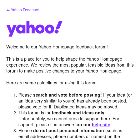
Skip
← Yahoo Feedback
to
content
Welcome to our Yahoo Homepage feedback forum!
This is a place for you to help shape the Yahoo Homepage
experience. We review the most popular, feasible ideas from this
forum to make positive changes to your Yahoo Homepage.
Here are some guidelines for using this forum:
Please
search and vote before posting!
If your idea (or
an idea very similar to yours) has already been posted,
please vote for it. Duplicated ideas may be moved.
This forum is for
feedback and ideas only
.
Unfortunately, we cannot provide support here. For
support, please find answers
on our
help site
.
Please
do not post personal information
(such as
email addresses, phone numbers or names) on the