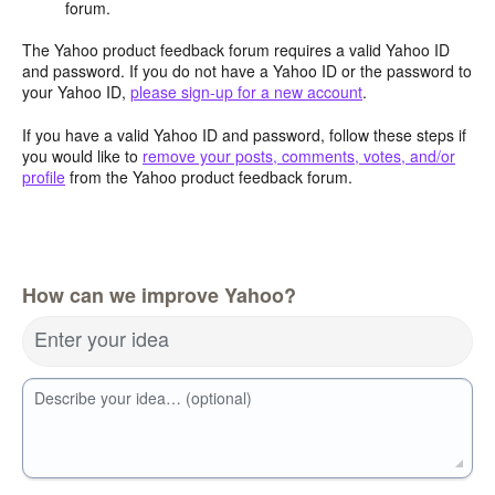
forum.
The Yahoo product feedback forum requires a valid Yahoo ID
and password. If you do not have a Yahoo ID or the password to
your Yahoo ID,
please sign-up for a new account
.
If you have a valid Yahoo ID and password, follow these steps if
you would like to
remove your posts, comments, votes, and/or
profile
from the Yahoo product feedback forum.
How can we improve Yahoo?
Enter your idea
Describe your idea… (optional)