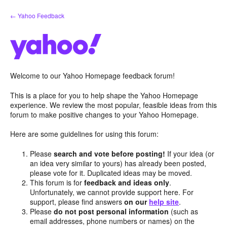
Skip
← Yahoo Feedback
to
content
Welcome to our Yahoo Homepage feedback forum!
This is a place for you to help shape the Yahoo Homepage
experience. We review the most popular, feasible ideas from this
forum to make positive changes to your Yahoo Homepage.
Here are some guidelines for using this forum:
Please
search and vote before posting!
If your idea (or
an idea very similar to yours) has already been posted,
please vote for it. Duplicated ideas may be moved.
This forum is for
feedback and ideas only
.
Unfortunately, we cannot provide support here. For
support, please find answers
on our
help site
.
Please
do not post personal information
(such as
email addresses, phone numbers or names) on the