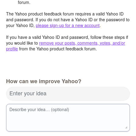
forum.
The Yahoo product feedback forum requires a valid Yahoo ID
and password. If you do not have a Yahoo ID or the password to
your Yahoo ID,
please sign-up for a new account
.
If you have a valid Yahoo ID and password, follow these steps if
you would like to
remove your posts, comments, votes, and/or
profile
from the Yahoo product feedback forum.
How can we improve Yahoo?
Enter your idea
Describe your idea… (optional)