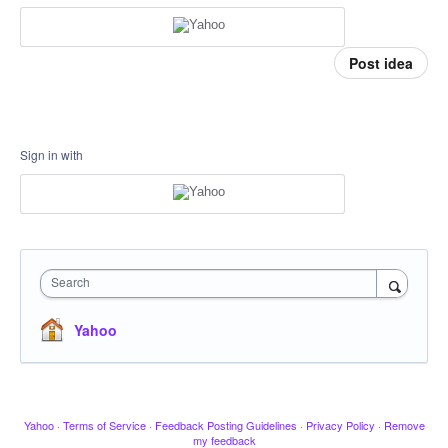
Post idea
Sign in with
Search
Yahoo
Yahoo
·
Terms of Service
·
Feedback Posting Guidelines
·
Privacy Policy
·
Remove
my feedback