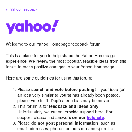
Skip
← Yahoo Feedback
to
content
Welcome to our Yahoo Homepage feedback forum!
This is a place for you to help shape the Yahoo Homepage
experience. We review the most popular, feasible ideas from this
forum to make positive changes to your Yahoo Homepage.
Here are some guidelines for using this forum:
Please
search and vote before posting!
If your idea (or
an idea very similar to yours) has already been posted,
please vote for it. Duplicated ideas may be moved.
This forum is for
feedback and ideas only
.
Unfortunately, we cannot provide support here. For
support, please find answers
on our
help site
.
Please
do not post personal information
(such as
email addresses, phone numbers or names) on the