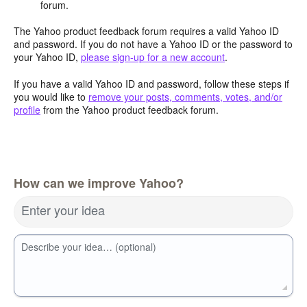
forum.
The Yahoo product feedback forum requires a valid Yahoo ID
and password. If you do not have a Yahoo ID or the password to
your Yahoo ID,
please sign-up for a new account
.
If you have a valid Yahoo ID and password, follow these steps if
you would like to
remove your posts, comments, votes, and/or
profile
from the Yahoo product feedback forum.
How can we improve Yahoo?
Enter your idea
Describe your idea… (optional)