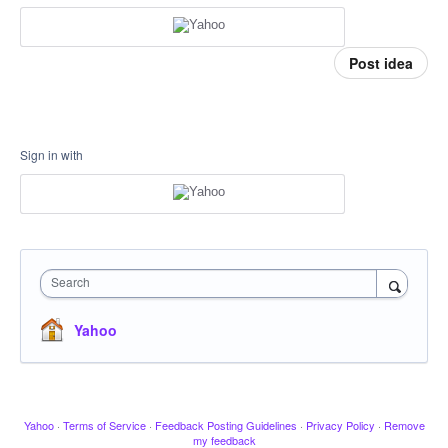
Post idea
Sign in with
Search
Yahoo
Yahoo
·
Terms of Service
·
Feedback Posting Guidelines
·
Privacy Policy
·
Remove
my feedback