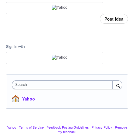
Post idea
Sign in with
Search
Yahoo
Yahoo
·
Terms of Service
·
Feedback Posting Guidelines
·
Privacy Policy
·
Remove
my feedback