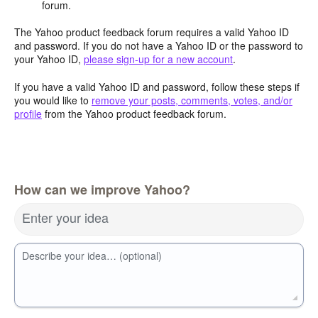
forum.
The Yahoo product feedback forum requires a valid Yahoo ID
and password. If you do not have a Yahoo ID or the password to
your Yahoo ID,
please sign-up for a new account
.
If you have a valid Yahoo ID and password, follow these steps if
you would like to
remove your posts, comments, votes, and/or
profile
from the Yahoo product feedback forum.
How can we improve Yahoo?
Enter your idea
Describe your idea… (optional)