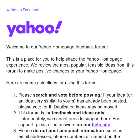
Skip
← Yahoo Feedback
to
content
Welcome to our Yahoo Homepage feedback forum!
This is a place for you to help shape the Yahoo Homepage
experience. We review the most popular, feasible ideas from this
forum to make positive changes to your Yahoo Homepage.
Here are some guidelines for using this forum:
Please
search and vote before posting!
If your idea (or
an idea very similar to yours) has already been posted,
please vote for it. Duplicated ideas may be moved.
This forum is for
feedback and ideas only
.
Unfortunately, we cannot provide support here. For
support, please find answers
on our
help site
.
Please
do not post personal information
(such as
email addresses, phone numbers or names) on the