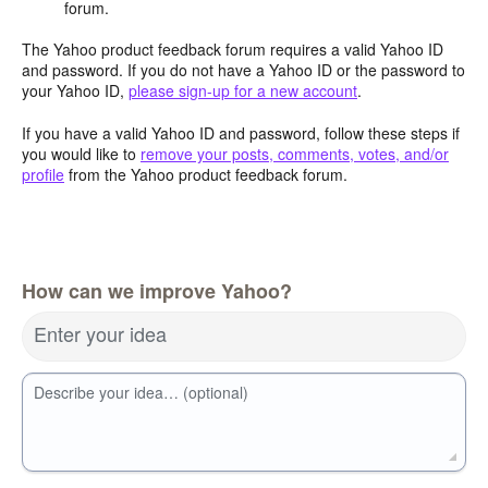
forum.
The Yahoo product feedback forum requires a valid Yahoo ID
and password. If you do not have a Yahoo ID or the password to
your Yahoo ID,
please sign-up for a new account
.
If you have a valid Yahoo ID and password, follow these steps if
you would like to
remove your posts, comments, votes, and/or
profile
from the Yahoo product feedback forum.
How can we improve Yahoo?
Enter your idea
Describe your idea… (optional)