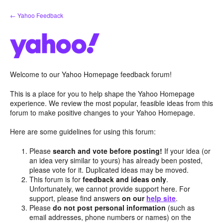
Skip
← Yahoo Feedback
to
content
Welcome to our Yahoo Homepage feedback forum!
This is a place for you to help shape the Yahoo Homepage
experience. We review the most popular, feasible ideas from this
forum to make positive changes to your Yahoo Homepage.
Here are some guidelines for using this forum:
Please
search and vote before posting!
If your idea (or
an idea very similar to yours) has already been posted,
please vote for it. Duplicated ideas may be moved.
This forum is for
feedback and ideas only
.
Unfortunately, we cannot provide support here. For
support, please find answers
on our
help site
.
Please
do not post personal information
(such as
email addresses, phone numbers or names) on the