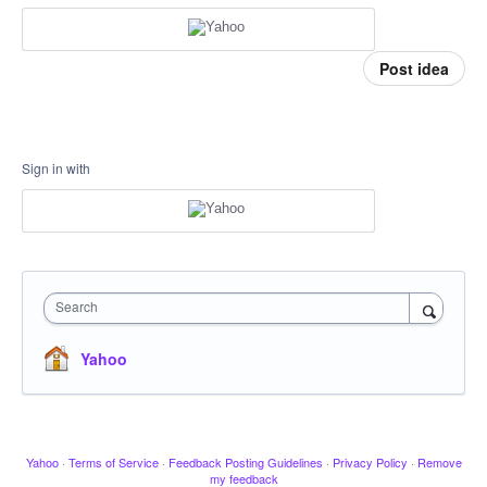
Post idea
Sign in with
Search
Yahoo
Yahoo
·
Terms of Service
·
Feedback Posting Guidelines
·
Privacy Policy
·
Remove
my feedback