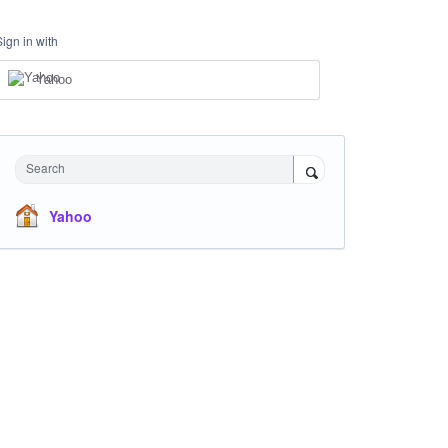
Sign in with
Yahoo
Search
Yahoo