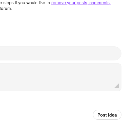
 steps if you would like to
remove your posts, comments,
forum.
Post idea