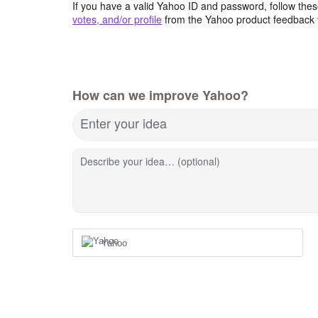
If you have a valid Yahoo ID and password, follow these
votes, and/or profile
from the Yahoo product feedback 
How can we improve Yahoo?
Enter your idea
Describe your idea… (optional)
Yahoo