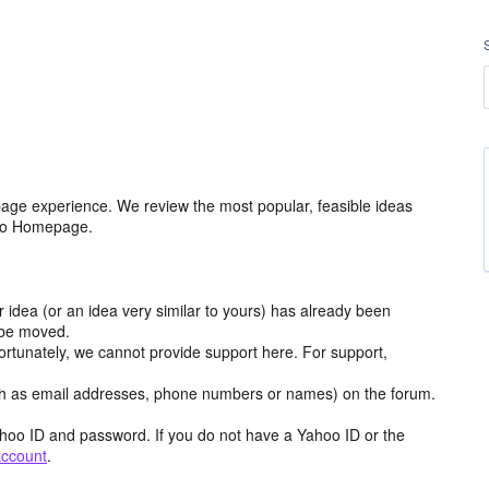
age experience. We review the most popular, feasible ideas
hoo Homepage.
r idea (or an idea very similar to yours) has already been
y be moved.
ortunately, we cannot provide support here. For support,
h as email addresses, phone numbers or names) on the forum.
hoo ID and password. If you do not have a Yahoo ID or the
account
.