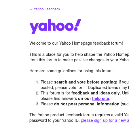
Skip
← Yahoo Feedback
to
content
Welcome to our Yahoo Homepage feedback forum!
This is a place for you to help shape the Yahoo Homep
from this forum to make positive changes to your Ya
Here are some guidelines for using this forum:
Please
search and vote before posting!
If you
posted, please vote for it. Duplicated ideas ma
This forum is for
feedback and ideas only
. Unf
please find answers
on our
help site
.
Please
do not post personal information
(suc
The Yahoo product feedback forum requires a valid Ya
password to your Yahoo ID,
please sign-up for a new 