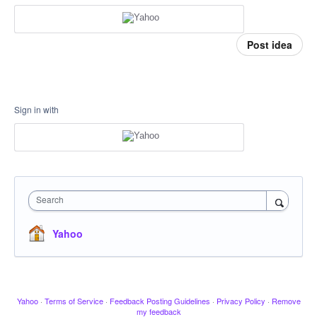
Post idea
Sign in with
Search
Yahoo
Yahoo
·
Terms of Service
·
Feedback Posting Guidelines
·
Privacy Policy
·
Remove
my feedback