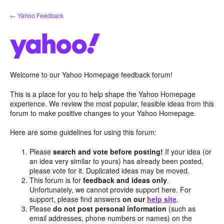
Skip
← Yahoo Feedback
to
content
Welcome to our Yahoo Homepage feedback forum!
This is a place for you to help shape the Yahoo Homepage
experience. We review the most popular, feasible ideas from this
forum to make positive changes to your Yahoo Homepage.
Here are some guidelines for using this forum:
Please
search and vote before posting!
If your idea (or
an idea very similar to yours) has already been posted,
please vote for it. Duplicated ideas may be moved.
This forum is for
feedback and ideas only
.
Unfortunately, we cannot provide support here. For
support, please find answers
on our
help site
.
Please
do not post personal information
(such as
email addresses, phone numbers or names) on the