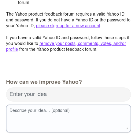
forum.
The Yahoo product feedback forum requires a valid Yahoo ID
and password. If you do not have a Yahoo ID or the password to
your Yahoo ID,
please sign-up for a new account
.
If you have a valid Yahoo ID and password, follow these steps if
you would like to
remove your posts, comments, votes, and/or
profile
from the Yahoo product feedback forum.
How can we improve Yahoo?
Enter your idea
Describe your idea… (optional)