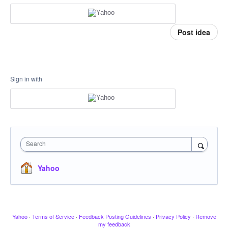
Post idea
Sign in with
Search
Yahoo
Yahoo
·
Terms of Service
·
Feedback Posting Guidelines
·
Privacy Policy
·
Remove
my feedback