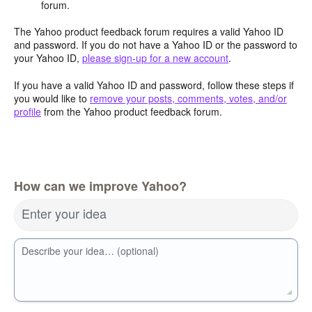
forum.
The Yahoo product feedback forum requires a valid Yahoo ID
and password. If you do not have a Yahoo ID or the password to
your Yahoo ID,
please sign-up for a new account
.
If you have a valid Yahoo ID and password, follow these steps if
you would like to
remove your posts, comments, votes, and/or
profile
from the Yahoo product feedback forum.
How can we improve Yahoo?
Enter your idea
Describe your idea… (optional)