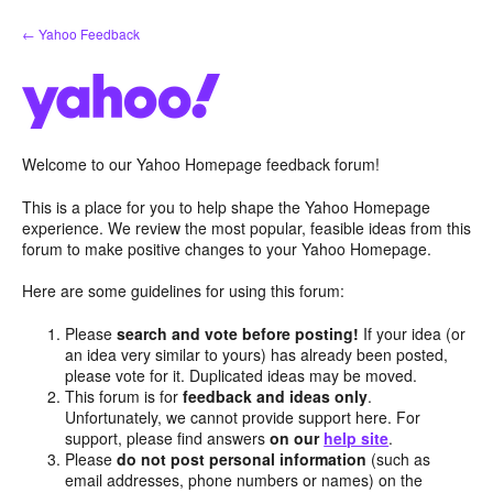
Skip
← Yahoo Feedback
to
content
Welcome to our Yahoo Homepage feedback forum!
This is a place for you to help shape the Yahoo Homepage
experience. We review the most popular, feasible ideas from this
forum to make positive changes to your Yahoo Homepage.
Here are some guidelines for using this forum:
Please
search and vote before posting!
If your idea (or
an idea very similar to yours) has already been posted,
please vote for it. Duplicated ideas may be moved.
This forum is for
feedback and ideas only
.
Unfortunately, we cannot provide support here. For
support, please find answers
on our
help site
.
Please
do not post personal information
(such as
email addresses, phone numbers or names) on the