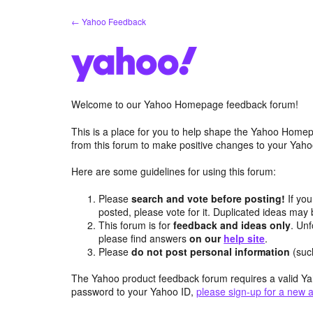
Skip
← Yahoo Feedback
to
content
Welcome to our Yahoo Homepage feedback forum!
This is a place for you to help shape the Yahoo Homep
from this forum to make positive changes to your Ya
Here are some guidelines for using this forum:
Please
search and vote before posting!
If you
posted, please vote for it. Duplicated ideas ma
This forum is for
feedback and ideas only
. Unf
please find answers
on our
help site
.
Please
do not post personal information
(suc
The Yahoo product feedback forum requires a valid Ya
password to your Yahoo ID,
please sign-up for a new 