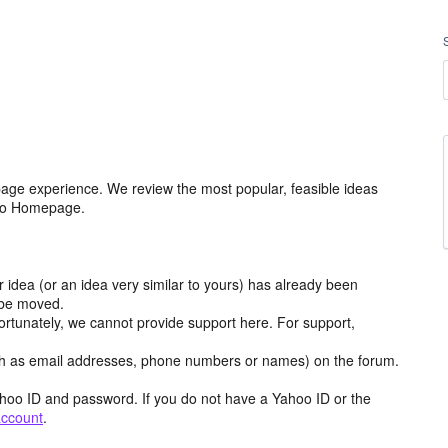
age experience. We review the most popular, feasible ideas
hoo Homepage.
r idea (or an idea very similar to yours) has already been
y be moved.
ortunately, we cannot provide support here. For support,
h as email addresses, phone numbers or names) on the forum.
hoo ID and password. If you do not have a Yahoo ID or the
account
.