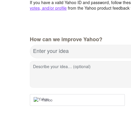
If you have a valid Yahoo ID and password, follow these
votes, and/or profile
from the Yahoo product feedback 
How can we improve Yahoo?
Enter your idea
Describe your idea… (optional)
Yahoo