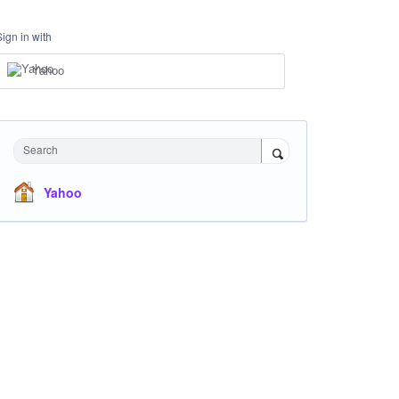
Sign in with
Yahoo
Search
Yahoo