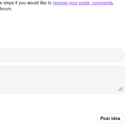
 steps if you would like to
remove your posts, comments,
forum.
Post idea