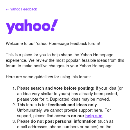
Skip
← Yahoo Feedback
to
content
Welcome to our Yahoo Homepage feedback forum!
This is a place for you to help shape the Yahoo Homepage
experience. We review the most popular, feasible ideas from this
forum to make positive changes to your Yahoo Homepage.
Here are some guidelines for using this forum:
Please
search and vote before posting!
If your idea (or
an idea very similar to yours) has already been posted,
please vote for it. Duplicated ideas may be moved.
This forum is for
feedback and ideas only
.
Unfortunately, we cannot provide support here. For
support, please find answers
on our
help site
.
Please
do not post personal information
(such as
email addresses, phone numbers or names) on the