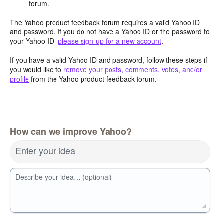
forum.
The Yahoo product feedback forum requires a valid Yahoo ID
and password. If you do not have a Yahoo ID or the password to
your Yahoo ID,
please sign-up for a new account
.
If you have a valid Yahoo ID and password, follow these steps if
you would like to
remove your posts, comments, votes, and/or
profile
from the Yahoo product feedback forum.
How can we improve Yahoo?
Enter your idea
Describe your idea… (optional)