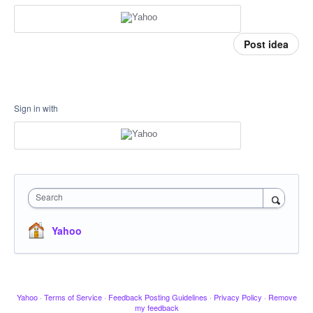
Post idea
Sign in with
Search
Yahoo
Yahoo
·
Terms of Service
·
Feedback Posting Guidelines
·
Privacy Policy
·
Remove
my feedback