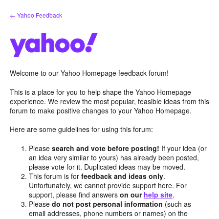
Skip
← Yahoo Feedback
to
content
Welcome to our Yahoo Homepage feedback forum!
This is a place for you to help shape the Yahoo Homepage
experience. We review the most popular, feasible ideas from this
forum to make positive changes to your Yahoo Homepage.
Here are some guidelines for using this forum:
Please
search and vote before posting!
If your idea (or
an idea very similar to yours) has already been posted,
please vote for it. Duplicated ideas may be moved.
This forum is for
feedback and ideas only
.
Unfortunately, we cannot provide support here. For
support, please find answers
on our
help site
.
Please
do not post personal information
(such as
email addresses, phone numbers or names) on the