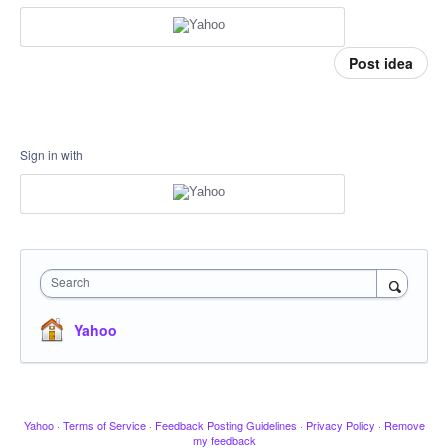
Post idea
Sign in with
Search
Yahoo
Yahoo
·
Terms of Service
·
Feedback Posting Guidelines
·
Privacy Policy
·
Remove
my feedback