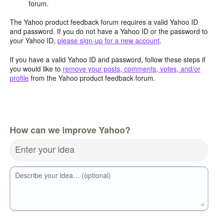
forum.
The Yahoo product feedback forum requires a valid Yahoo ID
and password. If you do not have a Yahoo ID or the password to
your Yahoo ID,
please sign-up for a new account
.
If you have a valid Yahoo ID and password, follow these steps if
you would like to
remove your posts, comments, votes, and/or
profile
from the Yahoo product feedback forum.
How can we improve Yahoo?
Enter your idea
Describe your idea… (optional)