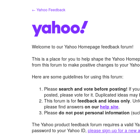
Skip
← Yahoo Feedback
to
content
Welcome to our Yahoo Homepage feedback forum!
This is a place for you to help shape the Yahoo Homep
from this forum to make positive changes to your Ya
Here are some guidelines for using this forum:
Please
search and vote before posting!
If you
posted, please vote for it. Duplicated ideas ma
This forum is for
feedback and ideas only
. Unf
please find answers
on our
help site
.
Please
do not post personal information
(suc
The Yahoo product feedback forum requires a valid Ya
password to your Yahoo ID,
please sign-up for a new 