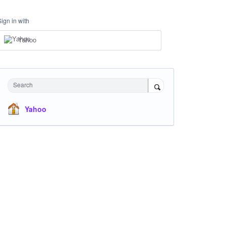
Sign in with
Yahoo
Search
Yahoo