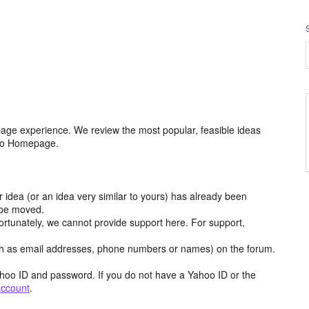
age experience. We review the most popular, feasible ideas
hoo Homepage.
r idea (or an idea very similar to yours) has already been
y be moved.
ortunately, we cannot provide support here. For support,
h as email addresses, phone numbers or names) on the forum.
hoo ID and password. If you do not have a Yahoo ID or the
account
.