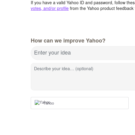
If you have a valid Yahoo ID and password, follow these
votes, and/or profile
from the Yahoo product feedback 
How can we improve Yahoo?
Enter your idea
Describe your idea… (optional)
Yahoo