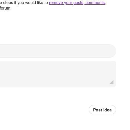
 steps if you would like to
remove your posts, comments,
forum.
Post idea