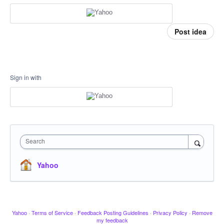
Post idea
Sign in with
Search
Yahoo
Yahoo
·
Terms of Service
·
Feedback Posting Guidelines
·
Privacy Policy
·
Remove
my feedback