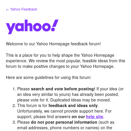
Skip
← Yahoo Feedback
to
content
Welcome to our Yahoo Homepage feedback forum!
This is a place for you to help shape the Yahoo Homepage
experience. We review the most popular, feasible ideas from this
forum to make positive changes to your Yahoo Homepage.
Here are some guidelines for using this forum:
Please
search and vote before posting!
If your idea (or
an idea very similar to yours) has already been posted,
please vote for it. Duplicated ideas may be moved.
This forum is for
feedback and ideas only
.
Unfortunately, we cannot provide support here. For
support, please find answers
on our
help site
.
Please
do not post personal information
(such as
email addresses, phone numbers or names) on the