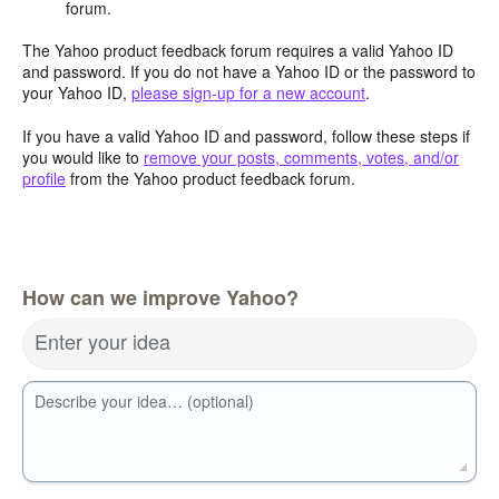
forum.
The Yahoo product feedback forum requires a valid Yahoo ID
and password. If you do not have a Yahoo ID or the password to
your Yahoo ID,
please sign-up for a new account
.
If you have a valid Yahoo ID and password, follow these steps if
you would like to
remove your posts, comments, votes, and/or
profile
from the Yahoo product feedback forum.
How can we improve Yahoo?
Enter your idea
Describe your idea… (optional)