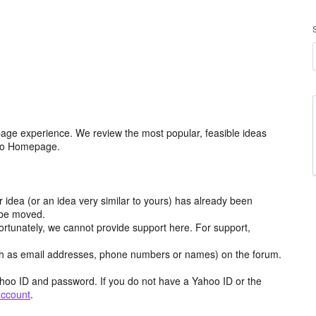
age experience. We review the most popular, feasible ideas
hoo Homepage.
r idea (or an idea very similar to yours) has already been
y be moved.
ortunately, we cannot provide support here. For support,
h as email addresses, phone numbers or names) on the forum.
hoo ID and password. If you do not have a Yahoo ID or the
account
.