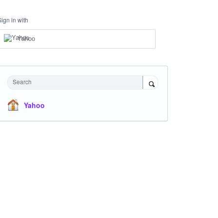
Sign in with
Yahoo
Search
Yahoo