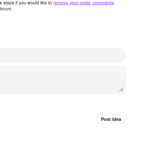
 steps if you would like to
remove your posts, comments,
forum.
Post idea