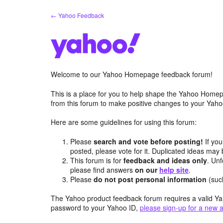
Skip
← Yahoo Feedback
to
content
Welcome to our Yahoo Homepage feedback forum!
This is a place for you to help shape the Yahoo Homep
from this forum to make positive changes to your Ya
Here are some guidelines for using this forum:
Please
search and vote before posting!
If you
posted, please vote for it. Duplicated ideas ma
This forum is for
feedback and ideas only
. Unf
please find answers
on our
help site
.
Please
do not post personal information
(suc
The Yahoo product feedback forum requires a valid Ya
password to your Yahoo ID,
please sign-up for a new 