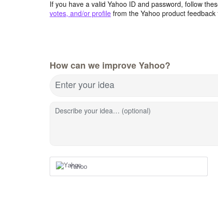
If you have a valid Yahoo ID and password, follow these
votes, and/or profile
from the Yahoo product feedback 
How can we improve Yahoo?
Enter your idea
Describe your idea… (optional)
Yahoo