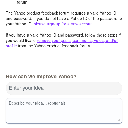
forum.
The Yahoo product feedback forum requires a valid Yahoo ID
and password. If you do not have a Yahoo ID or the password to
your Yahoo ID,
please sign-up for a new account
.
If you have a valid Yahoo ID and password, follow these steps if
you would like to
remove your posts, comments, votes, and/or
profile
from the Yahoo product feedback forum.
How can we improve Yahoo?
Enter your idea
Describe your idea… (optional)