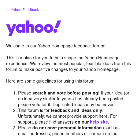
Skip
← Yahoo Feedback
to
content
Welcome to our Yahoo Homepage feedback forum!
This is a place for you to help shape the Yahoo Homepage
experience. We review the most popular, feasible ideas from this
forum to make positive changes to your Yahoo Homepage.
Here are some guidelines for using this forum:
Please
search and vote before posting!
If your idea (or
an idea very similar to yours) has already been posted,
please vote for it. Duplicated ideas may be moved.
This forum is for
feedback and ideas only
.
Unfortunately, we cannot provide support here. For
support, please find answers
on our
help site
.
Please
do not post personal information
(such as
email addresses, phone numbers or names) on the