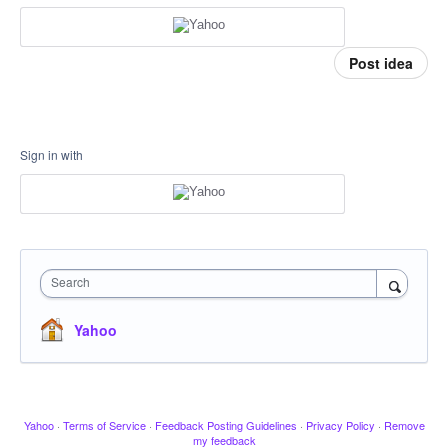
Post idea
Sign in with
Search
Yahoo
Yahoo
·
Terms of Service
·
Feedback Posting Guidelines
·
Privacy Policy
·
Remove
my feedback