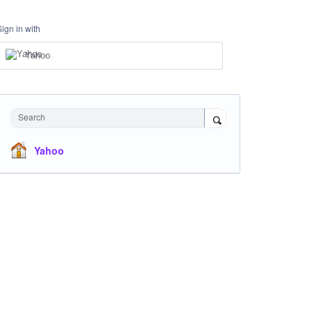
Sign in with
Yahoo
Search
Yahoo