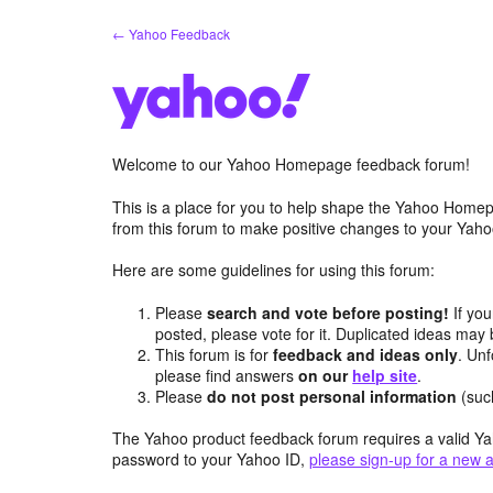
Skip
← Yahoo Feedback
to
content
Welcome to our Yahoo Homepage feedback forum!
This is a place for you to help shape the Yahoo Homep
from this forum to make positive changes to your Ya
Here are some guidelines for using this forum:
Please
search and vote before posting!
If you
posted, please vote for it. Duplicated ideas ma
This forum is for
feedback and ideas only
. Unf
please find answers
on our
help site
.
Please
do not post personal information
(suc
The Yahoo product feedback forum requires a valid Ya
password to your Yahoo ID,
please sign-up for a new 