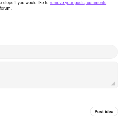
 steps if you would like to
remove your posts, comments,
forum.
Post idea