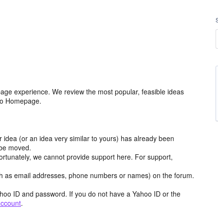
age experience. We review the most popular, feasible ideas
hoo Homepage.
r idea (or an idea very similar to yours) has already been
y be moved.
ortunately, we cannot provide support here. For support,
h as email addresses, phone numbers or names) on the forum.
hoo ID and password. If you do not have a Yahoo ID or the
account
.