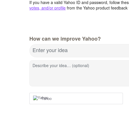
If you have a valid Yahoo ID and password, follow these
votes, and/or profile
from the Yahoo product feedback 
How can we improve Yahoo?
Enter your idea
Describe your idea… (optional)
Yahoo