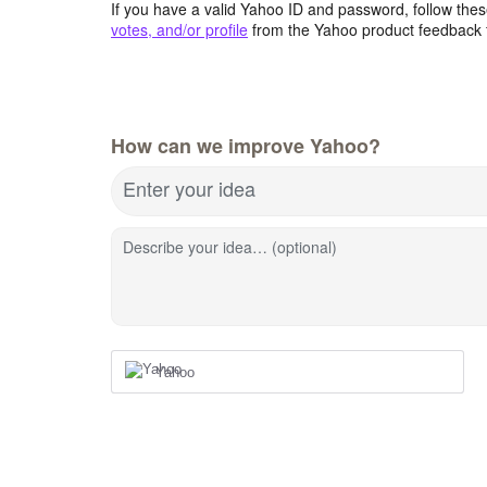
If you have a valid Yahoo ID and password, follow these
votes, and/or profile
from the Yahoo product feedback 
How can we improve Yahoo?
Enter your idea
Describe your idea… (optional)
Yahoo