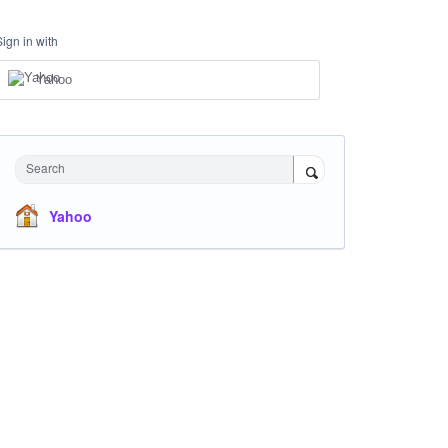
Sign in with
Yahoo
Search
Yahoo