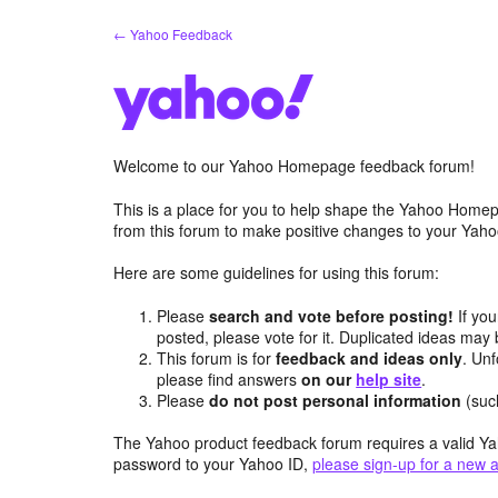
Skip
← Yahoo Feedback
to
content
Welcome to our Yahoo Homepage feedback forum!
This is a place for you to help shape the Yahoo Homep
from this forum to make positive changes to your Ya
Here are some guidelines for using this forum:
Please
search and vote before posting!
If you
posted, please vote for it. Duplicated ideas ma
This forum is for
feedback and ideas only
. Unf
please find answers
on our
help site
.
Please
do not post personal information
(suc
The Yahoo product feedback forum requires a valid Ya
password to your Yahoo ID,
please sign-up for a new 