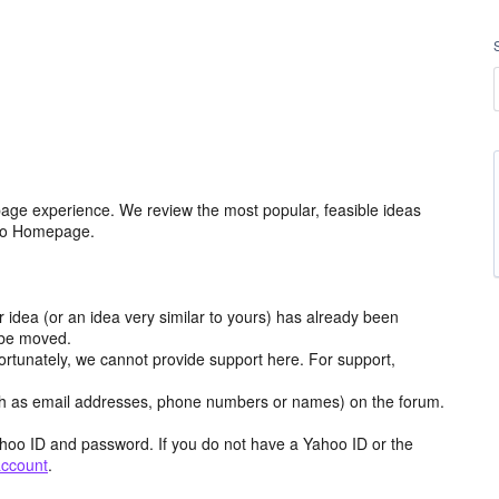
age experience. We review the most popular, feasible ideas
hoo Homepage.
r idea (or an idea very similar to yours) has already been
y be moved.
ortunately, we cannot provide support here. For support,
h as email addresses, phone numbers or names) on the forum.
hoo ID and password. If you do not have a Yahoo ID or the
account
.