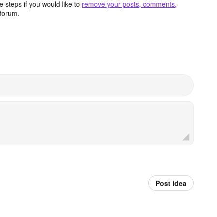
 steps if you would like to
remove your posts, comments,
forum.
Post idea