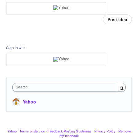
Post idea
Sign in with
Search
Yahoo
Yahoo
·
Terms of Service
·
Feedback Posting Guidelines
·
Privacy Policy
·
Remove
my feedback