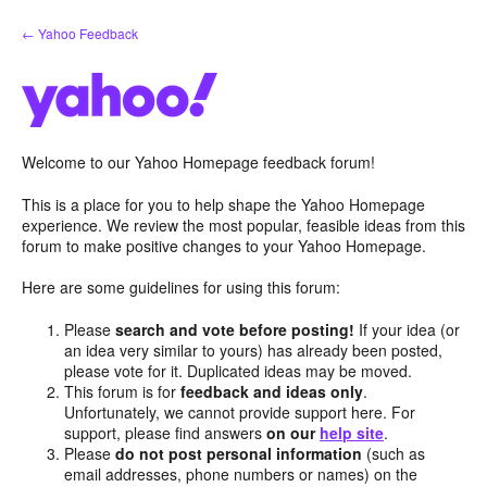
Skip
← Yahoo Feedback
to
content
Welcome to our Yahoo Homepage feedback forum!
This is a place for you to help shape the Yahoo Homepage
experience. We review the most popular, feasible ideas from this
forum to make positive changes to your Yahoo Homepage.
Here are some guidelines for using this forum:
Please
search and vote before posting!
If your idea (or
an idea very similar to yours) has already been posted,
please vote for it. Duplicated ideas may be moved.
This forum is for
feedback and ideas only
.
Unfortunately, we cannot provide support here. For
support, please find answers
on our
help site
.
Please
do not post personal information
(such as
email addresses, phone numbers or names) on the