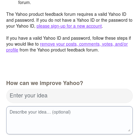
forum.
The Yahoo product feedback forum requires a valid Yahoo ID
and password. If you do not have a Yahoo ID or the password to
your Yahoo ID,
please sign-up for a new account
.
If you have a valid Yahoo ID and password, follow these steps if
you would like to
remove your posts, comments, votes, and/or
profile
from the Yahoo product feedback forum.
How can we improve Yahoo?
Enter your idea
Describe your idea… (optional)