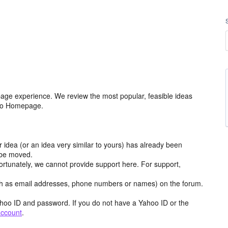
age experience. We review the most popular, feasible ideas
hoo Homepage.
r idea (or an idea very similar to yours) has already been
y be moved.
ortunately, we cannot provide support here. For support,
h as email addresses, phone numbers or names) on the forum.
hoo ID and password. If you do not have a Yahoo ID or the
account
.