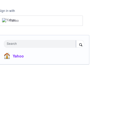
Sign in with
Yahoo
Search
Yahoo