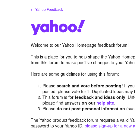
Skip
← Yahoo Feedback
to
content
Welcome to our Yahoo Homepage feedback forum!
This is a place for you to help shape the Yahoo Homep
from this forum to make positive changes to your Ya
Here are some guidelines for using this forum:
Please
search and vote before posting!
If you
posted, please vote for it. Duplicated ideas ma
This forum is for
feedback and ideas only
. Unf
please find answers
on our
help site
.
Please
do not post personal information
(suc
The Yahoo product feedback forum requires a valid Ya
password to your Yahoo ID,
please sign-up for a new 