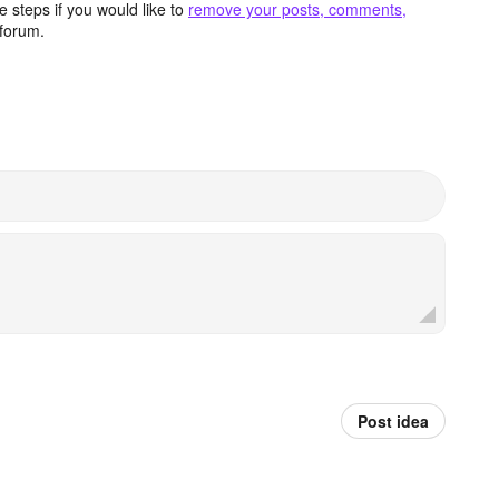
 steps if you would like to
remove your posts, comments,
forum.
Post idea