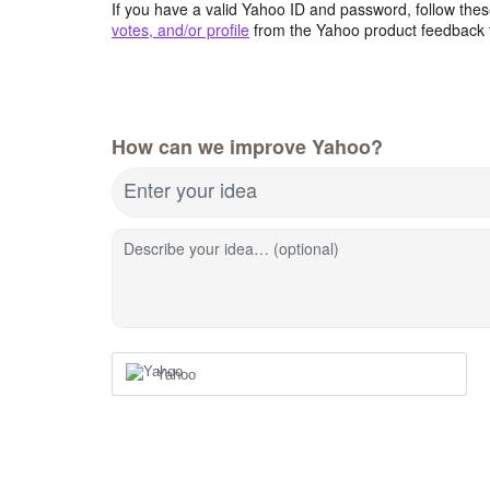
If you have a valid Yahoo ID and password, follow these
votes, and/or profile
from the Yahoo product feedback 
How can we improve Yahoo?
Enter your idea
Describe your idea… (optional)
Yahoo