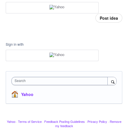
Post idea
Sign in with
Search
Yahoo
Yahoo
·
Terms of Service
·
Feedback Posting Guidelines
·
Privacy Policy
·
Remove
my feedback