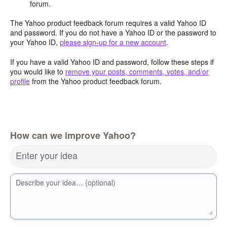
forum.
The Yahoo product feedback forum requires a valid Yahoo ID
and password. If you do not have a Yahoo ID or the password to
your Yahoo ID,
please sign-up for a new account
.
If you have a valid Yahoo ID and password, follow these steps if
you would like to
remove your posts, comments, votes, and/or
profile
from the Yahoo product feedback forum.
How can we improve Yahoo?
Enter your idea
Describe your idea… (optional)