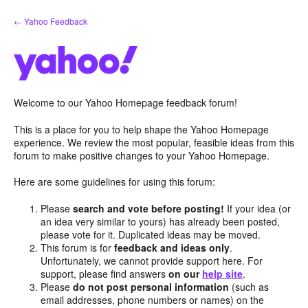
Skip
← Yahoo Feedback
to
content
Welcome to our Yahoo Homepage feedback forum!
This is a place for you to help shape the Yahoo Homepage
experience. We review the most popular, feasible ideas from this
forum to make positive changes to your Yahoo Homepage.
Here are some guidelines for using this forum:
Please
search and vote before posting!
If your idea (or
an idea very similar to yours) has already been posted,
please vote for it. Duplicated ideas may be moved.
This forum is for
feedback and ideas only
.
Unfortunately, we cannot provide support here. For
support, please find answers
on our
help site
.
Please
do not post personal information
(such as
email addresses, phone numbers or names) on the