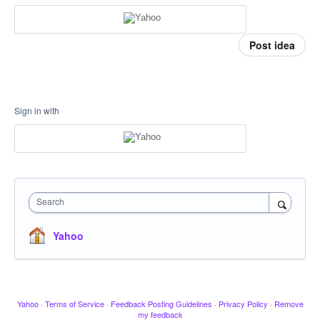
Post idea
Sign in with
Search
Yahoo
Yahoo
·
Terms of Service
·
Feedback Posting Guidelines
·
Privacy Policy
·
Remove
my feedback