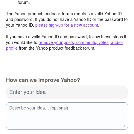
forum.
The Yahoo product feedback forum requires a valid Yahoo ID
and password. If you do not have a Yahoo ID or the password to
your Yahoo ID,
please sign-up for a new account
.
If you have a valid Yahoo ID and password, follow these steps if
you would like to
remove your posts, comments, votes, and/or
profile
from the Yahoo product feedback forum.
How can we improve Yahoo?
Enter your idea
Describe your idea… (optional)