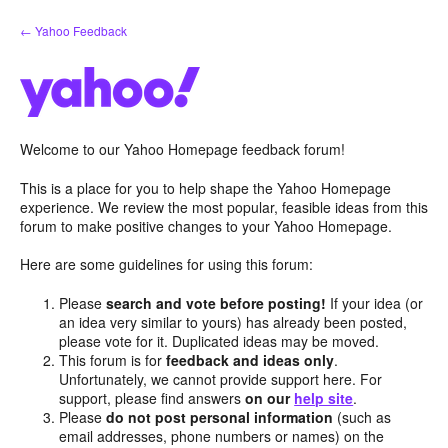
Skip
← Yahoo Feedback
to
content
Welcome to our Yahoo Homepage feedback forum!
This is a place for you to help shape the Yahoo Homepage
experience. We review the most popular, feasible ideas from this
forum to make positive changes to your Yahoo Homepage.
Here are some guidelines for using this forum:
Please
search and vote before posting!
If your idea (or
an idea very similar to yours) has already been posted,
please vote for it. Duplicated ideas may be moved.
This forum is for
feedback and ideas only
.
Unfortunately, we cannot provide support here. For
support, please find answers
on our
help site
.
Please
do not post personal information
(such as
email addresses, phone numbers or names) on the