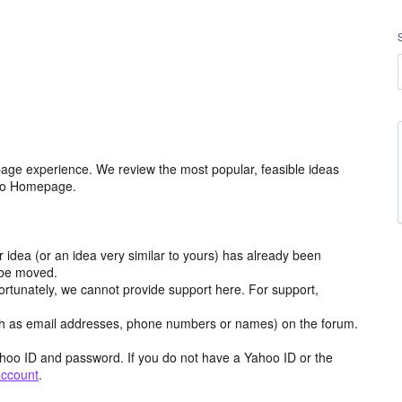
age experience. We review the most popular, feasible ideas
hoo Homepage.
r idea (or an idea very similar to yours) has already been
y be moved.
ortunately, we cannot provide support here. For support,
h as email addresses, phone numbers or names) on the forum.
hoo ID and password. If you do not have a Yahoo ID or the
account
.