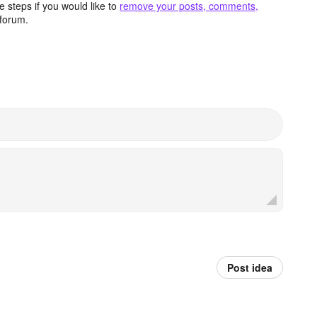
 steps if you would like to
remove your posts, comments,
forum.
Post idea