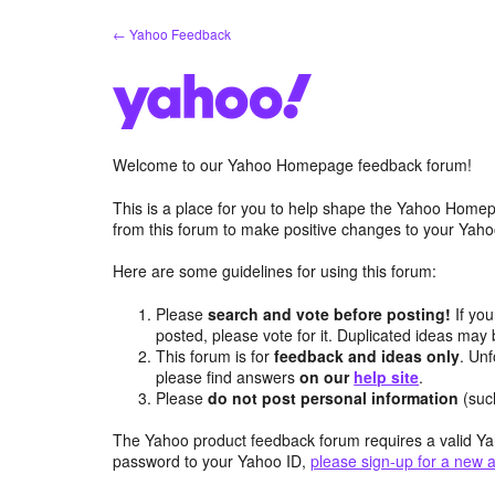
Skip
← Yahoo Feedback
to
content
Welcome to our Yahoo Homepage feedback forum!
This is a place for you to help shape the Yahoo Homep
from this forum to make positive changes to your Ya
Here are some guidelines for using this forum:
Please
search and vote before posting!
If you
posted, please vote for it. Duplicated ideas ma
This forum is for
feedback and ideas only
. Unf
please find answers
on our
help site
.
Please
do not post personal information
(suc
The Yahoo product feedback forum requires a valid Ya
password to your Yahoo ID,
please sign-up for a new 