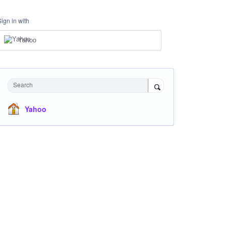
Sign in with
Yahoo
Search
Yahoo