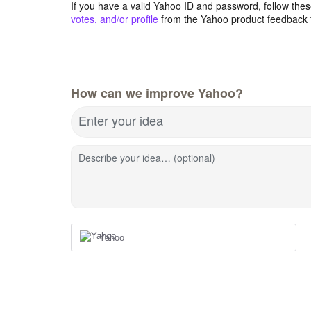
If you have a valid Yahoo ID and password, follow these
votes, and/or profile
from the Yahoo product feedback 
How can we improve Yahoo?
Enter your idea
Describe your idea… (optional)
Yahoo