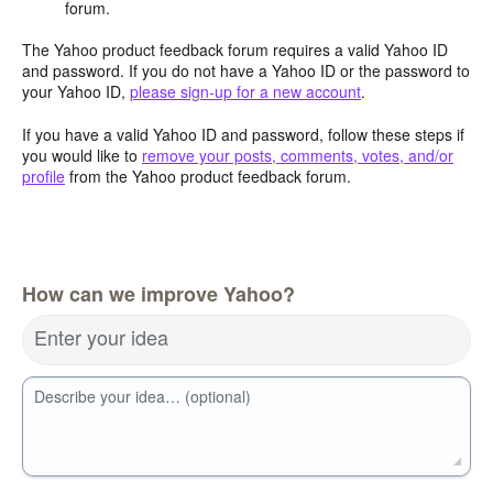
forum.
The Yahoo product feedback forum requires a valid Yahoo ID
and password. If you do not have a Yahoo ID or the password to
your Yahoo ID,
please sign-up for a new account
.
If you have a valid Yahoo ID and password, follow these steps if
you would like to
remove your posts, comments, votes, and/or
profile
from the Yahoo product feedback forum.
How can we improve Yahoo?
Enter your idea
Describe your idea… (optional)