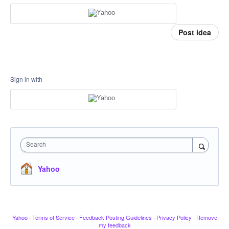
Post idea
Sign in with
Search
Yahoo
Yahoo
·
Terms of Service
·
Feedback Posting Guidelines
·
Privacy Policy
·
Remove
my feedback