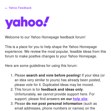
Skip
← Yahoo Feedback
to
content
Welcome to our Yahoo Homepage feedback forum!
This is a place for you to help shape the Yahoo Homepage
experience. We review the most popular, feasible ideas from this
forum to make positive changes to your Yahoo Homepage.
Here are some guidelines for using this forum:
Please
search and vote before posting!
If your idea (or
an idea very similar to yours) has already been posted,
please vote for it. Duplicated ideas may be moved.
This forum is for
feedback and ideas only
.
Unfortunately, we cannot provide support here. For
support, please find answers
on our
help site
.
Please
do not post personal information
(such as
email addresses, phone numbers or names) on the