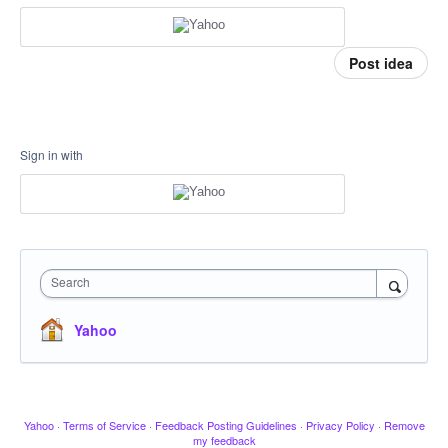
Post idea
Sign in with
Search
Yahoo
Yahoo
·
Terms of Service
·
Feedback Posting Guidelines
·
Privacy Policy
·
Remove
my feedback