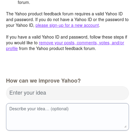
forum.
The Yahoo product feedback forum requires a valid Yahoo ID
and password. If you do not have a Yahoo ID or the password to
your Yahoo ID,
please sign-up for a new account
.
If you have a valid Yahoo ID and password, follow these steps if
you would like to
remove your posts, comments, votes, and/or
profile
from the Yahoo product feedback forum.
How can we improve Yahoo?
Enter your idea
Describe your idea… (optional)