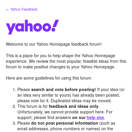
Skip
← Yahoo Feedback
to
content
Welcome to our Yahoo Homepage feedback forum!
This is a place for you to help shape the Yahoo Homepage
experience. We review the most popular, feasible ideas from this
forum to make positive changes to your Yahoo Homepage.
Here are some guidelines for using this forum:
Please
search and vote before posting!
If your idea (or
an idea very similar to yours) has already been posted,
please vote for it. Duplicated ideas may be moved.
This forum is for
feedback and ideas only
.
Unfortunately, we cannot provide support here. For
support, please find answers
on our
help site
.
Please
do not post personal information
(such as
email addresses, phone numbers or names) on the